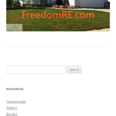
Search
for:
RESOURCES
Testimonials
Sellers
Buyers