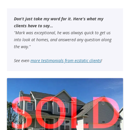
Don't just take my word for it. Here's what my
clients have to say...
"Mark was exceptional, he was always quick to get us
into look at homes, and answered any question along
the way."
See even
more testimonials from ecstatic clients
!