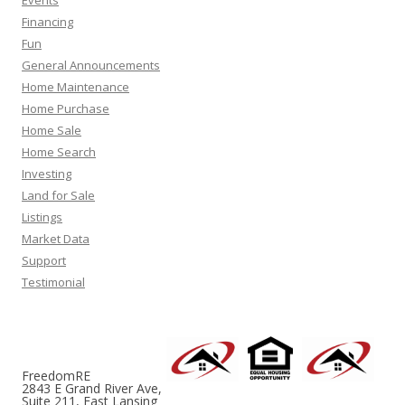
Events
Financing
Fun
General Announcements
Home Maintenance
Home Purchase
Home Sale
Home Search
Investing
Land for Sale
Listings
Market Data
Support
Testimonial
FreedomRE
2843 E Grand River Ave,
Suite 211, East Lansing