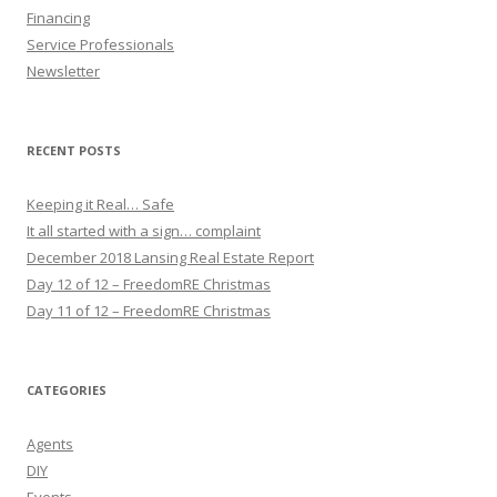
Financing
Service Professionals
Newsletter
RECENT POSTS
Keeping it Real… Safe
It all started with a sign… complaint
December 2018 Lansing Real Estate Report
Day 12 of 12 – FreedomRE Christmas
Day 11 of 12 – FreedomRE Christmas
CATEGORIES
Agents
DIY