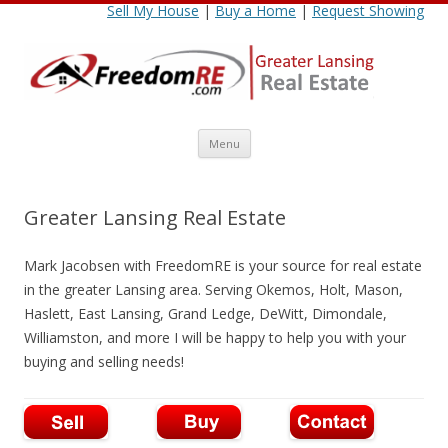
Sell My House
|
Buy a Home
|
Request Showing
Skip
Menu
to
content
Greater Lansing Real Estate
Mark Jacobsen with FreedomRE is your source for real estate
in the greater Lansing area. Serving Okemos, Holt, Mason,
Haslett, East Lansing, Grand Ledge, DeWitt, Dimondale,
Williamston, and more I will be happy to help you with your
buying and selling needs!