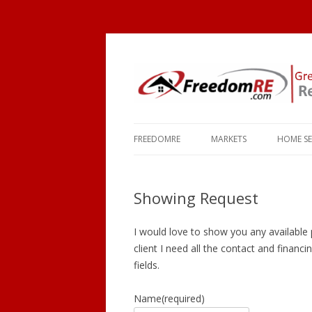
FREEDOMRE
MARKETS
HOME S
ABOUT
OKEMOS
COMMU
Showing Request
FAQ
HOLT
SCHOO
CONTACT
MASON
TOWNS
I would love to show you any available p
client I need all the contact and financin
HASLETT
MORTG
fields.
WILLIAMSTON
Name
(required)
EAST LANSING