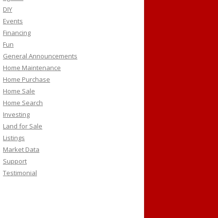
DIY
Events
Financing
Fun
General Announcements
Home Maintenance
Home Purchase
Home Sale
Home Search
Investing
Land for Sale
Listings
Market Data
Support
Testimonial