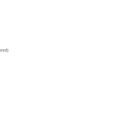
ired)