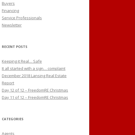
Buyers
Financing
Service Professionals
Newsletter
RECENT POSTS
Keeping it Real… Safe
It all started with a sign… complaint
December 2018 Lansing Real Estate
Report
Day 12 of 12 – FreedomRE Christmas
Day 11 of 12 – FreedomRE Christmas
CATEGORIES
Agents