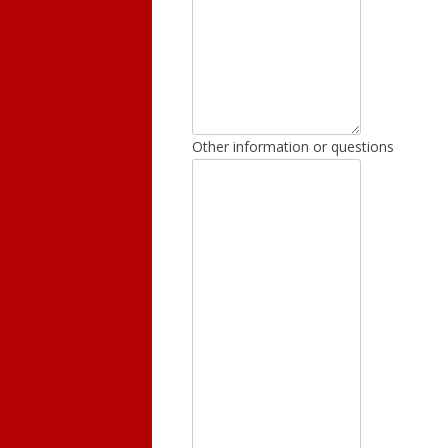
Other information or questions