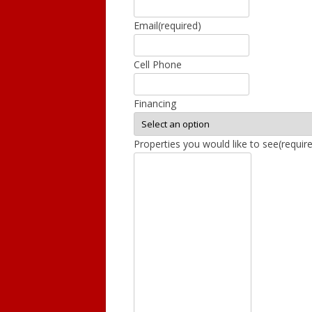
Email
(required)
GRAND LEDGE
DEWITT
Cell Phone
DIMONDALE
Financing
LANSING
Properties you would like to see
(requir