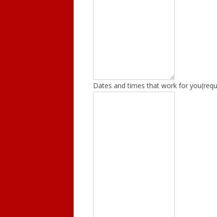
Dates and times that work for you
(requ