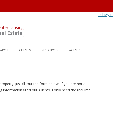
Sell My 
Skip
to
EARCH
CLIENTS
RESOURCES
AGENTS
content
NITIES
BUYERS
OKEMOS
MORTGAGE CALCULATOR
AGENT FAQS
LS
SELLERS
HASLETT
HOW MUCH IS YOUR HOME
AGENT REFERRALS
WORTH?
HIPS
FREEDOMRE CLIENT CONTACT
EAST LANSING
CALL CAPTURE HOTLINE
roperty. Just fill out the form below. If you are not a
INFO
DIY RESOURCES
g information filled out. Clients, I only need the required
AGE PROS
DEWITT
SERVICE PROFESSIONALS
HOLT
UTILITIES
WILLIAMSTON