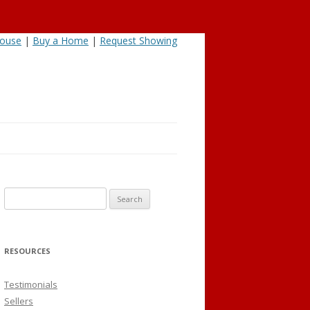
House
|
Buy a Home
|
Request Showing
Search
for:
RESOURCES
Testimonials
Sellers