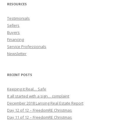
RESOURCES
Testimonials
Sellers
Buyers
Financing
Service Professionals
Newsletter
RECENT POSTS
Keeping it Real… Safe
It all started with a sign… complaint
December 2018 Lansing Real Estate Report
Day 12 of 12 – FreedomRE Christmas
Day 11 of 12 – FreedomRE Christmas