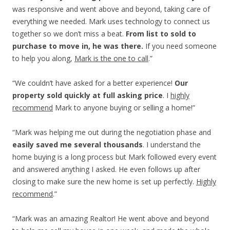
was responsive and went above and beyond, taking care of
everything we needed. Mark uses technology to connect us
together so we don’t miss a beat.
From list to sold to
purchase to move in, he was there.
If you need someone
to help you along,
Mark is the one to call
.”
“We couldn’t have asked for a better experience!
Our
property sold quickly at full asking price
. I
highly
recommend
Mark to anyone buying or selling a home!”
“Mark was helping me out during the negotiation phase and
easily saved me several thousands
. I understand the
home buying is a long process but Mark followed every event
and answered anything I asked. He even follows up after
closing to make sure the new home is set up perfectly.
Highly
recommend
.”
“Mark was an amazing Realtor! He went above and beyond