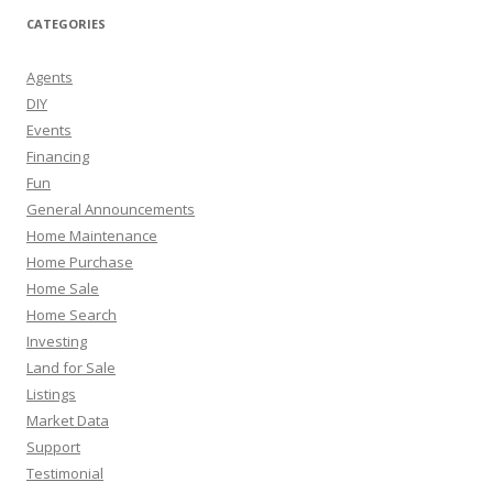
CATEGORIES
Agents
DIY
Events
Financing
Fun
General Announcements
Home Maintenance
Home Purchase
Home Sale
Home Search
Investing
Land for Sale
Listings
Market Data
Support
Testimonial