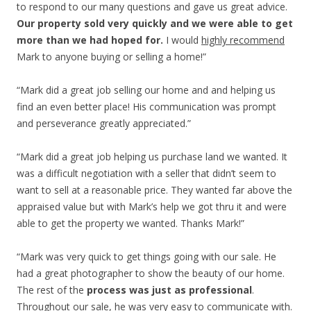
to respond to our many questions and gave us great advice.
Our property sold very quickly and we were able to get
more than we had hoped for.
I would
highly recommend
Mark to anyone buying or selling a home!”
“Mark did a great job selling our home and and helping us
find an even better place! His communication was prompt
and perseverance greatly appreciated.”
“Mark did a great job helping us purchase land we wanted. It
was a difficult negotiation with a seller that didn’t seem to
want to sell at a reasonable price. They wanted far above the
appraised value but with Mark’s help we got thru it and were
able to get the property we wanted. Thanks Mark!”
“Mark was very quick to get things going with our sale. He
had a great photographer to show the beauty of our home.
The rest of the
process was just as professional
.
Throughout our sale, he was very easy to communicate with.