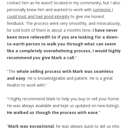
contact him as he wasn’t located in my community, but I also
personally knew him and wanted to work with
someone I
could trust and had good integrity
to give me honest
feedback. The process went very smoothly, and miraculously,
he sold both of them in about a months time.
I have never
been more relieved!!! So if you are looking for a down-
to-earth person to walk you through what can seem
like a completely overwhelming process, I would highly
recommend you give Mark a call.
”
“The
whole selling process with Mark was
seamless
and easy
. He is knowledgeable and patient. He is a great
Realtor to work with.”
“I highly recommend Mark to help you buy or sell your home.
He was always available and kept us updated on new listings.
He walked us though the process with ease
.”
“
Mark was exceptional
, he was always quick to get us into