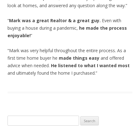
look at homes, and answered any question along the way.”
“
Mark was a great Realtor & a great guy.
Even with
buying a house during a pandemic,
he made the process
enjoyable!
”
“Mark was very helpful throughout the entire process. As a
first time home buyer he
made things easy
and offered
advice when needed.
He listened to what I wanted most
and ultimately found the home I purchased.”
Search
for: