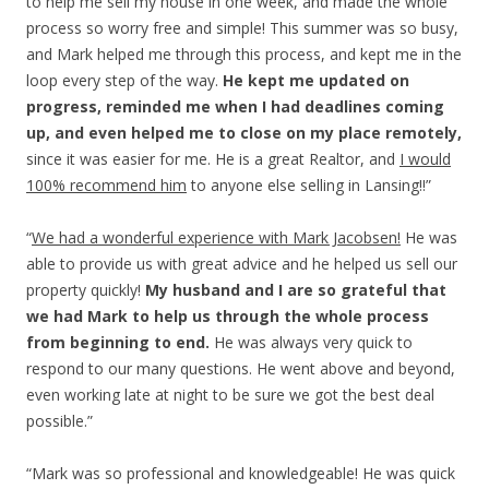
to help me sell my house in one week, and made the whole
process so worry free and simple! This summer was so busy,
and Mark helped me through this process, and kept me in the
loop every step of the way.
He kept me updated on
progress, reminded me when I had deadlines coming
up, and even helped me to close on my place remotely,
since it was easier for me. He is a great Realtor, and
I would
100% recommend him
to anyone else selling in Lansing!!”
“
We had a wonderful experience with Mark Jacobsen!
He was
able to provide us with great advice and he helped us sell our
property quickly!
My husband and I are so grateful that
we had Mark to help us through the whole process
from beginning to end.
He was always very quick to
respond to our many questions. He went above and beyond,
even working late at night to be sure we got the best deal
possible.”
“Mark was so professional and knowledgeable! He was quick