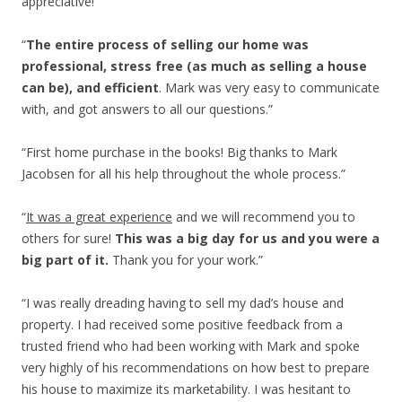
appreciative!”
“
The entire process of selling our home was
professional, stress free (as much as selling a house
can be), and efficient
. Mark was very easy to communicate
with, and got answers to all our questions.”
“First home purchase in the books! Big thanks to Mark
Jacobsen for all his help throughout the whole process.”
“
It was a great experience
and we will recommend you to
others for sure!
This was a big day for us and you were a
big part of it.
Thank you for your work.”
“I was really dreading having to sell my dad’s house and
property. I had received some positive feedback from a
trusted friend who had been working with Mark and spoke
very highly of his recommendations on how best to prepare
his house to maximize its marketability. I was hesitant to