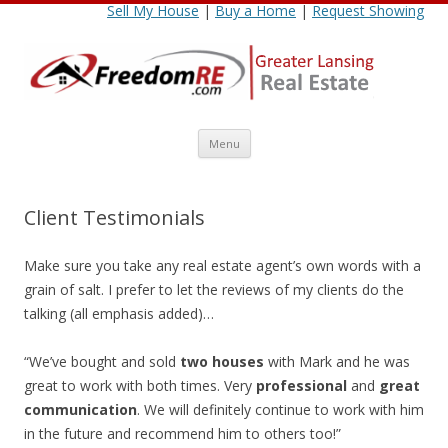
Sell My House
|
Buy a Home
|
Request Showing
Skip
Menu
to
content
Client Testimonials
Make sure you take any real estate agent’s own words with a
grain of salt. I prefer to let the reviews of my clients do the
talking (all emphasis added)…
“We’ve bought and sold
two houses
with Mark and he was
great to work with both times. Very
professional
and
great
communication
. We will definitely continue to work with him
in the future and recommend him to others too!”