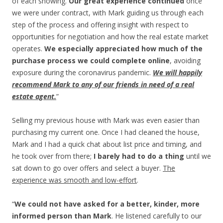
of each showing.
Our great experience continued
once
we were under contract, with Mark guiding us through each
step of the process and offering insight with respect to
opportunities for negotiation and how the real estate market
operates.
We especially appreciated how much of the
purchase process we could complete online
, avoiding
exposure during the coronavirus pandemic.
We will happily
recommend Mark to any of our friends in need of a real
estate agent.
”
Selling my previous house with Mark was even easier than
purchasing my current one. Once I had cleaned the house,
Mark and I had a quick chat about list price and timing, and
he took over from there;
I barely had to do a thing
until we
sat down to go over offers and select a buyer.
The
experience was smooth and low-effort
.
“
We could not have asked for a better, kinder, more
informed person than Mark
. He listened carefully to our