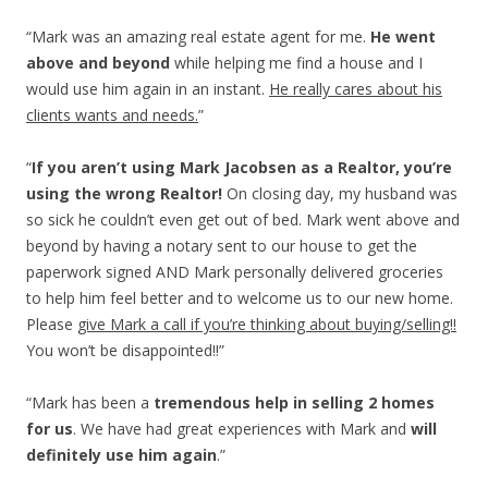
“Mark was an amazing real estate agent for me.
He went
above and beyond
while helping me find a house and I
would use him again in an instant.
He really cares about his
clients wants and needs.
”
“
If you aren’t using Mark Jacobsen as a Realtor, you’re
using the wrong Realtor!
On closing day, my husband was
so sick he couldn’t even get out of bed. Mark went above and
beyond by having a notary sent to our house to get the
paperwork signed AND Mark personally delivered groceries
to help him feel better and to welcome us to our new home.
Please
give Mark a call if you’re thinking about buying/selling!!
You won’t be disappointed!!”
“Mark has been a
tremendous help in selling 2 homes
for us
. We have had great experiences with Mark and
will
definitely use him again
.”