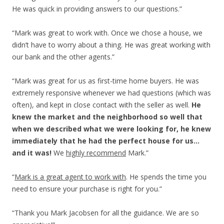
He was quick in providing answers to our questions.”
“Mark was great to work with. Once we chose a house, we
didn’t have to worry about a thing. He was great working with
our bank and the other agents.”
“Mark was great for us as first-time home buyers. He was
extremely responsive whenever we had questions (which was
often), and kept in close contact with the seller as well.
He
knew the market and the neighborhood so well that
when we described what we were looking for, he knew
immediately that he had the perfect house for us…
and it was!
We
highly recommend
Mark.”
“
Mark is a great agent to work with
. He spends the time you
need to ensure your purchase is right for you.”
“Thank you Mark Jacobsen for all the guidance. We are so