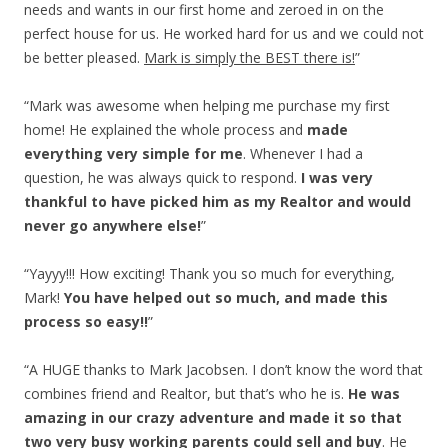
needs and wants in our first home and zeroed in on the
perfect house for us. He worked hard for us and we could not
be better pleased.
Mark is simply the BEST there is!
”
“Mark was awesome when helping me purchase my first
home! He explained the whole process and
made
everything very simple for me
. Whenever I had a
question, he was always quick to respond.
I was very
thankful to have picked him as my Realtor and would
never go anywhere else!
”
“Yayyy!!! How exciting! Thank you so much for everything,
Mark!
You have helped out so much, and made this
process so easy!!
”
“A HUGE thanks to Mark Jacobsen. I don’t know the word that
combines friend and Realtor, but that’s who he is.
He was
amazing in our crazy adventure and made it so that
two very busy working parents could sell and buy
. He