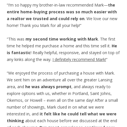
“I’m so happy my brother-in-law recommended Mark—
the
entire home-buying process was so much easier with
a realtor we trusted and could rely on
. We love our new
home! Thank you Mark for all your help!”
“This was
my second time working with Mark
. The first
time he helped me purchase a home and this time sell it.
He
is fantastic
! Really helpful, responsive, and stayed on top of
any kinks along the way.
I definitely recommend Mark!
”
“We enjoyed the process of purchasing a house with Mark.
We sent him on an adventure all over the greater Lansing
area, and
he was always prompt
, and always ready to
explore options with us, whether in Portland, Saint Johns,
Okemos, or Howell – even all on the same day! After a small
number of showings, Mark clued in on what we were
interested in, and
it felt like he could tell what we were
thinking
about each house before we discussed at the end