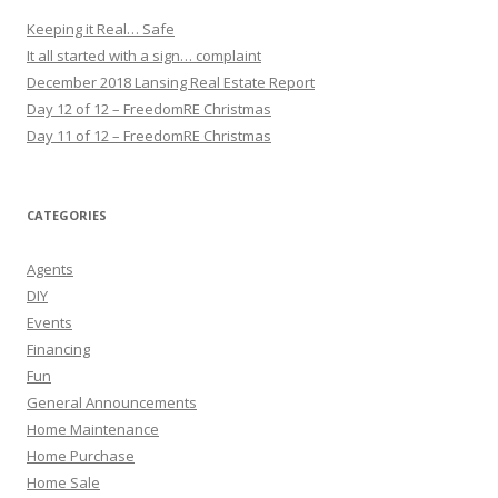
Keeping it Real… Safe
It all started with a sign… complaint
December 2018 Lansing Real Estate Report
Day 12 of 12 – FreedomRE Christmas
Day 11 of 12 – FreedomRE Christmas
CATEGORIES
Agents
DIY
Events
Financing
Fun
General Announcements
Home Maintenance
Home Purchase
Home Sale