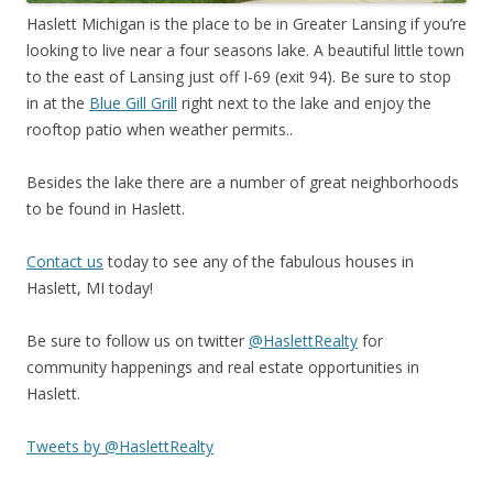
Haslett Michigan is the place to be in Greater Lansing if you’re
looking to live near a four seasons lake. A beautiful little town
to the east of Lansing just off I-69 (exit 94). Be sure to stop
in at the
Blue Gill Grill
right next to the lake and enjoy the
rooftop patio when weather permits..
Besides the lake there are a number of great neighborhoods
to be found in Haslett.
Contact us
today to see any of the fabulous houses in
Haslett, MI today!
Be sure to follow us on twitter
@HaslettRealty
for
community happenings and real estate opportunities in
Haslett.
Tweets by @HaslettRealty