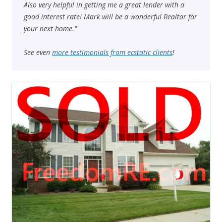
Also very helpful in getting me a great lender with a
good interest rate! Mark will be a wonderful Realtor for
your next home."
See even
more testimonials from ecstatic clients
!