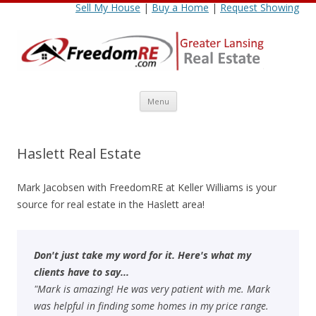
Sell My House
|
Buy a Home
|
Request Showing
Skip
Menu
to
content
Haslett Real Estate
Mark Jacobsen with FreedomRE at Keller Williams is your
source for real estate in the Haslett area!
Don't just take my word for it. Here's what my
clients have to say...
"Mark is amazing! He was very patient with me. Mark
was helpful in finding some homes in my price range.