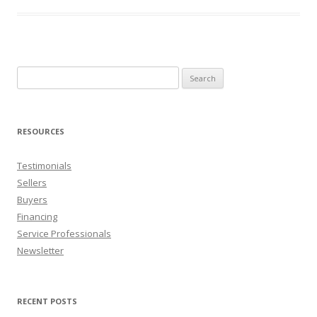
Search
for:
RESOURCES
Testimonials
Sellers
Buyers
Financing
Service Professionals
Newsletter
RECENT POSTS