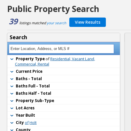
Public Property Search
39
View Results
listings matched 
your search
Search
Property Type
of 
Residential, Vacant Land,
Commercial, Rental
Current Price
Baths - Total
Baths Full - Total
Baths Half - Total
Property Sub-Type
Lot Acres
Year Built
City
of
Holt
County