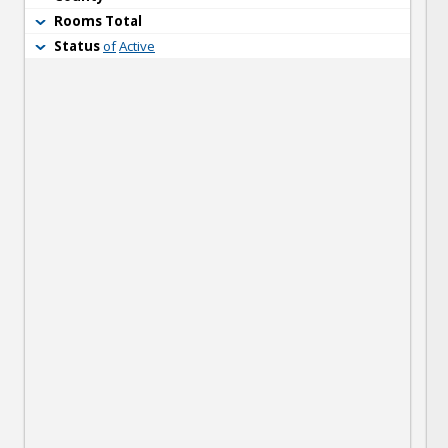
Rooms Total
Status
of
Active