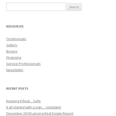
Search
for:
RESOURCES
Testimonials
Sellers
Buyers
Financing
Service Professionals
Newsletter
RECENT POSTS
Keeping it Real… Safe
It all started with a sign… complaint
December 2018 Lansing Real Estate Report