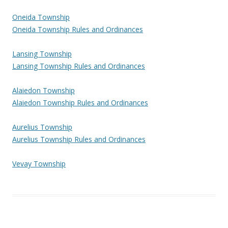
Oneida Township
Oneida Township Rules and Ordinances
Lansing Township
Lansing Township Rules and Ordinances
Alaiedon Township
Alaiedon Township Rules and Ordinances
Aurelius Township
Aurelius Township Rules and Ordinances
Vevay Township