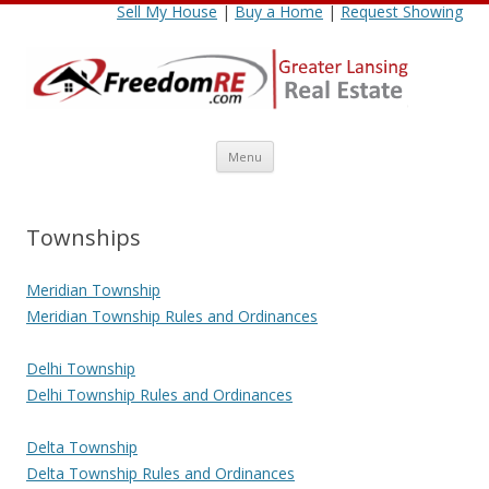
Sell My House
|
Buy a Home
|
Request Showing
Skip
Menu
to
content
Townships
Meridian Township
Meridian Township Rules and Ordinances
Delhi Township
Delhi Township Rules and Ordinances
Delta Township
Delta Township Rules and Ordinances