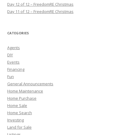
Day 12 of 12 – FreedomRE Christmas
Day 11 of 12 – FreedomRE Christmas
CATEGORIES
Agents
DIY
Events
Financing
Fun
General Announcements
Home Maintenance
Home Purchase
Home Sale
Home Search
Investing
Land for Sale
Listings