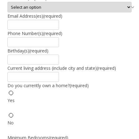
Email Address(es)
(required)
Phone Number(s)
(required)
Birthday(s)
(required)
Current living address (include city and state)
(required)
Do you currently own a home?
(required)
Yes
No
Minimum Bedrooms
(required)