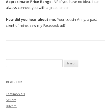
Approximate Price Range:
NP if you have no idea. I can
always connect you with a great lender.
How did you hear about me:
Your cousin Vinny, a past
client of mine, saw my Facebook ad?
Search
for:
RESOURCES
Testimonials
Sellers
Buyers