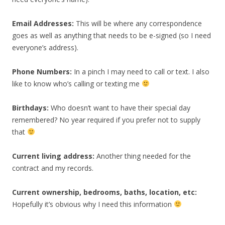
Email Addresses:
This will be where any correspondence
goes as well as anything that needs to be e-signed (so I need
everyone’s address).
Phone Numbers:
In a pinch I may need to call or text. I also
like to know who’s calling or texting me
Birthdays:
Who doesn’t want to have their special day
remembered? No year required if you prefer not to supply
that
Current living address:
Another thing needed for the
contract and my records.
Current ownership, bedrooms, baths, location, etc:
Hopefully it’s obvious why I need this information