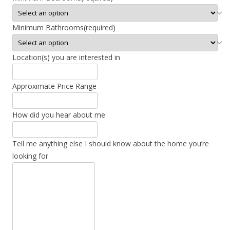
Minimum Bathrooms
(required)
Location(s) you are interested in
Approximate Price Range
How did you hear about me
Tell me anything else I should know about the home you’re
looking for