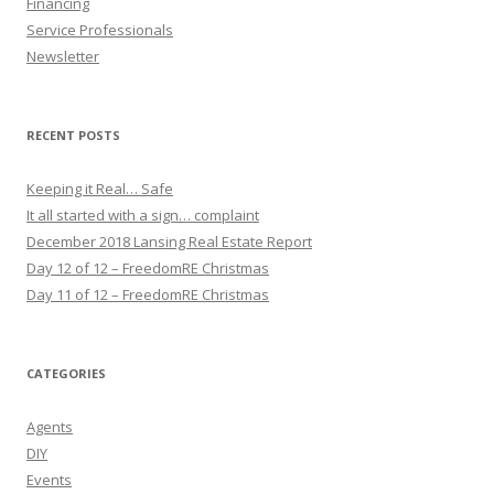
Financing
Service Professionals
Newsletter
RECENT POSTS
Keeping it Real… Safe
It all started with a sign… complaint
December 2018 Lansing Real Estate Report
Day 12 of 12 – FreedomRE Christmas
Day 11 of 12 – FreedomRE Christmas
CATEGORIES
Agents
DIY
Events