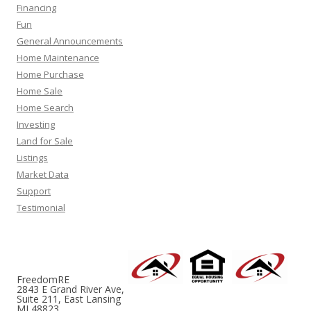
Financing
Fun
General Announcements
Home Maintenance
Home Purchase
Home Sale
Home Search
Investing
Land for Sale
Listings
Market Data
Support
Testimonial
FreedomRE
2843 E Grand River Ave,
Suite 211, East Lansing
MI 48823