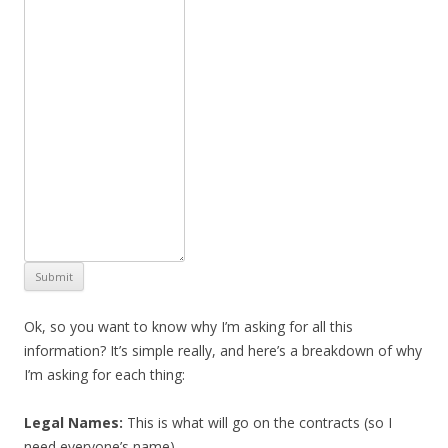
Submit
Ok, so you want to know why I’m asking for all this
information? It’s simple really, and here’s a breakdown of why
I’m asking for each thing:
Legal Names:
This is what will go on the contracts (so I
need everyone’s name).