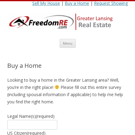
Sell My House
|
Buy a Home
|
Request Showing
Skip
Menu
to
content
Buy a Home
Looking to buy a home in the Greater Lansing area? Well,
you’re in the right place!
Please fill out this entire survey
(including spousal information if applicable) to help me help
you find the right home.
Legal Name(s)
(required)
US Citizen
(required)