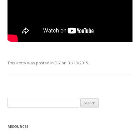
This entry was posted in
DIY
on
01/13/2015
.
Search
for:
RESOURCES