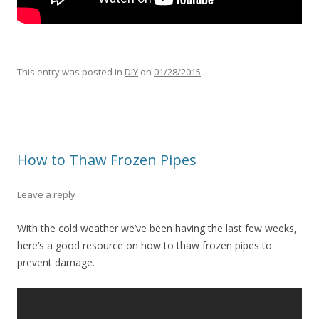
This entry was posted in
DIY
on
01/28/2015
.
How to Thaw Frozen Pipes
Leave a reply
With the cold weather we’ve been having the last few weeks,
here’s a good resource on how to thaw frozen pipes to
prevent damage.