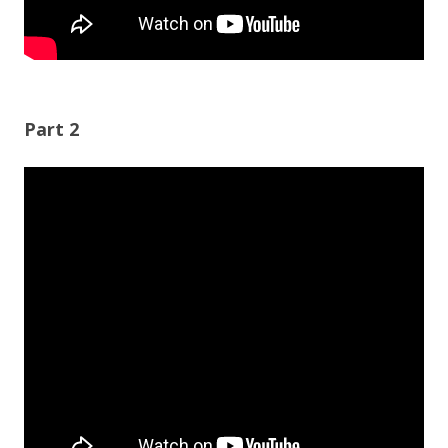
Part 2