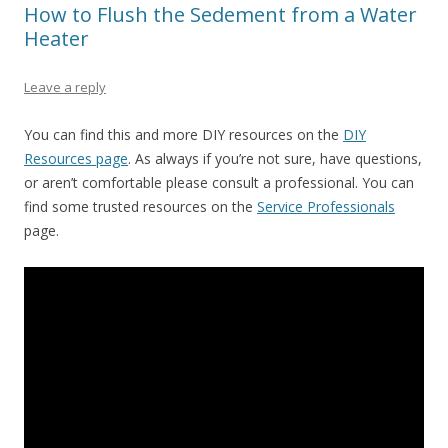
How to Flush the Sedement from a Water
Heater
Leave a reply
You can find this and more DIY resources on the
DIY
Resources page
. As always if you’re not sure, have questions,
or aren’t comfortable please consult a professional. You can
find some trusted resources on the
Service Professionals
page.