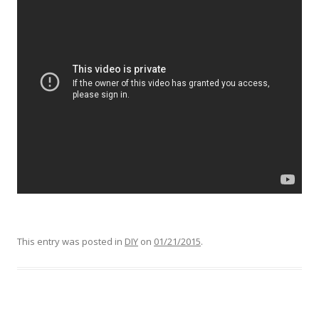
This entry was posted in
DIY
on
01/21/2015
.