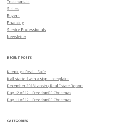
Testimonials
Sellers
Buyers
Financing
Service Professionals
Newsletter
RECENT POSTS
Keeping it Real… Safe
It all started with a sign… complaint
December 2018 Lansing Real Estate Report
Day 12 of 12 – FreedomRE Christmas
Day 11 of 12 – FreedomRE Christmas
CATEGORIES