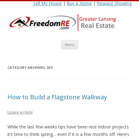
Sell My House
|
Buy a Home
|
Request Showing
Skip
Menu
to
content
CATEGORY ARCHIVES:
DIY
How to Build a Flagstone Walkway
Leave a reply
While the last few weeks tips have been nice indoor projects
it’s time to think spring… even if it is a few months off. Here’s