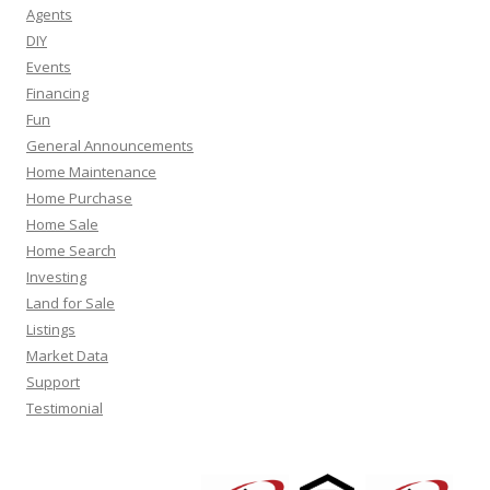
Agents
DIY
Events
Financing
Fun
General Announcements
Home Maintenance
Home Purchase
Home Sale
Home Search
Investing
Land for Sale
Listings
Market Data
Support
Testimonial