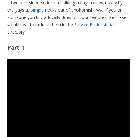
a two part video series on building a flagstone walkway by
the guys at
Simply Rocks
out of Snohomish, WA. If you or
someone you know locally does outdoor features like these I
would love to include them in the
Service Professionals
directory.
Part 1