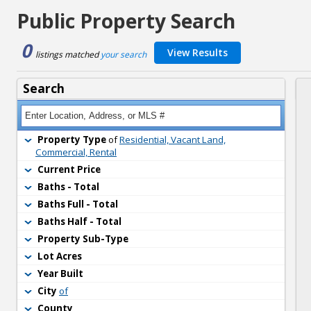
Public Property Search
0
View Results
listings matched 
your search
Search
Property Type
of 
Residential, Vacant Land,
Commercial, Rental
Current Price
Baths - Total
Baths Full - Total
Baths Half - Total
Property Sub-Type
Lot Acres
Year Built
City
of
County