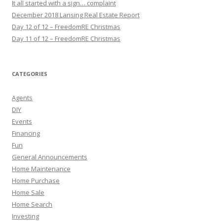
It all started with a sign… complaint
December 2018 Lansing Real Estate Report
Day 12 of 12 – FreedomRE Christmas
Day 11 of 12 – FreedomRE Christmas
CATEGORIES
Agents
DIY
Events
Financing
Fun
General Announcements
Home Maintenance
Home Purchase
Home Sale
Home Search
Investing