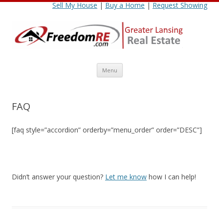
Sell My House
|
Buy a Home
|
Request Showing
Skip
Menu
to
content
FAQ
[faq style=”accordion” orderby=”menu_order” order=”DESC”]
Didn’t answer your question?
Let me know
how I can help!