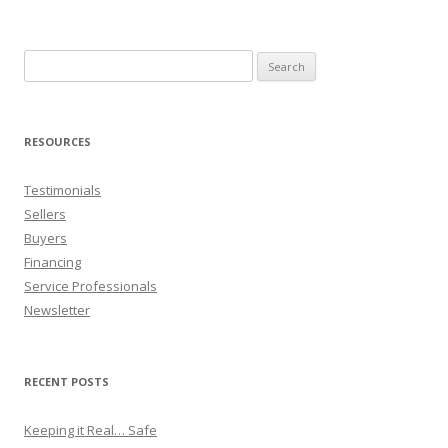
Search
for:
RESOURCES
Testimonials
Sellers
Buyers
Financing
Service Professionals
Newsletter
RECENT POSTS
Keeping it Real… Safe