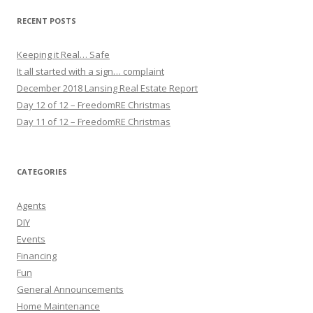
RECENT POSTS
Keeping it Real… Safe
It all started with a sign… complaint
December 2018 Lansing Real Estate Report
Day 12 of 12 – FreedomRE Christmas
Day 11 of 12 – FreedomRE Christmas
CATEGORIES
Agents
DIY
Events
Financing
Fun
General Announcements
Home Maintenance