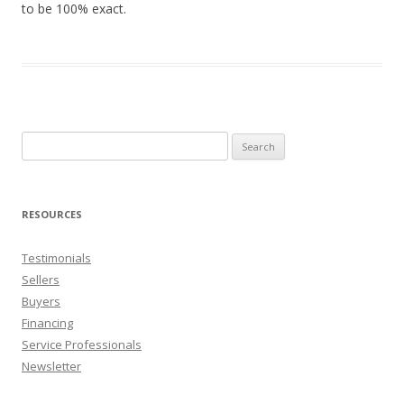
to be 100% exact.
Search
for:
RESOURCES
Testimonials
Sellers
Buyers
Financing
Service Professionals
Newsletter