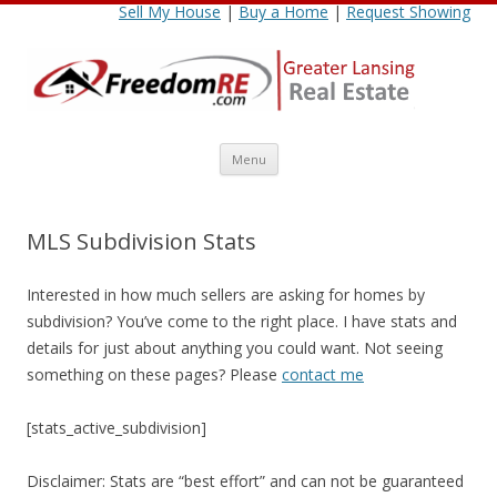
Sell My House
|
Buy a Home
|
Request Showing
Skip
Menu
to
content
MLS Subdivision Stats
Interested in how much sellers are asking for homes by
subdivision? You’ve come to the right place. I have stats and
details for just about anything you could want. Not seeing
something on these pages? Please
contact me
[stats_active_subdivision]
Disclaimer: Stats are “best effort” and can not be guaranteed