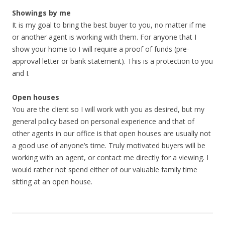
Showings by me
It is my goal to bring the best buyer to you, no matter if me
or another agent is working with them. For anyone that I
show your home to I will require a proof of funds (pre-
approval letter or bank statement). This is a protection to you
and I.
Open houses
You are the client so I will work with you as desired, but my
general policy based on personal experience and that of
other agents in our office is that open houses are usually not
a good use of anyone’s time. Truly motivated buyers will be
working with an agent, or contact me directly for a viewing. I
would rather not spend either of our valuable family time
sitting at an open house.