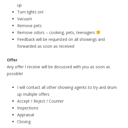
up
Turn lights on!
Vacuum
Remove pets
Remove odors – cooking, pets, teenagers
Feedback will be requested on all showings and
forwarded as soon as received
Offer
Any offer I receive will be discussed with you as soon as
possible!
I will contact all other showing agents to try and drum
up multiple offers
Accept / Reject / Counter
Inspections
Appraisal
Closing