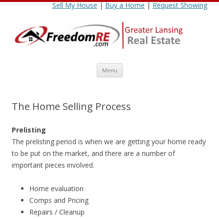
Sell My House
|
Buy a Home
|
Request Showing
Skip
Menu
to
content
The Home Selling Process
Prelisting
The prelisting period is when we are getting your home ready
to be put on the market, and there are a number of
important pieces involved.
Home evaluation
Comps and Pricing
Repairs / Cleanup