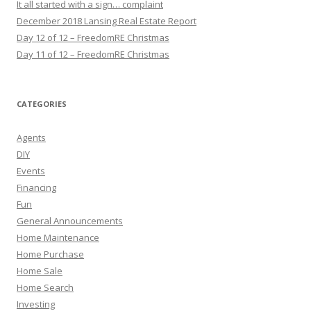
It all started with a sign… complaint
December 2018 Lansing Real Estate Report
Day 12 of 12 – FreedomRE Christmas
Day 11 of 12 – FreedomRE Christmas
CATEGORIES
Agents
DIY
Events
Financing
Fun
General Announcements
Home Maintenance
Home Purchase
Home Sale
Home Search
Investing