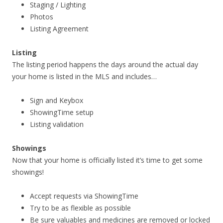
Staging / Lighting
Photos
Listing Agreement
Listing
The listing period happens the days around the actual day
your home is listed in the MLS and includes…
Sign and Keybox
ShowingTime setup
Listing validation
Showings
Now that your home is officially listed it’s time to get some
showings!
Accept requests via ShowingTime
Try to be as flexible as possible
Be sure valuables and medicines are removed or locked