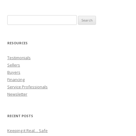
Search
for:
RESOURCES
Testimonials
Sellers
Buyers
Financing
Service Professionals
Newsletter
RECENT POSTS
Keeping it Real… Safe