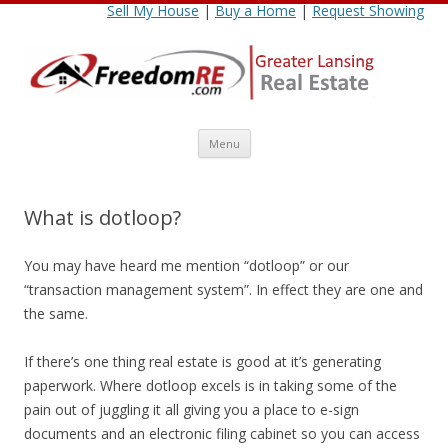
Sell My House
|
Buy a Home
|
Request Showing
Skip
Menu
to
content
What is dotloop?
You may have heard me mention “dotloop” or our
“transaction management system”. In effect they are one and
the same.
If there’s one thing real estate is good at it’s generating
paperwork. Where dotloop excels is in taking some of the
pain out of juggling it all giving you a place to e-sign
documents and an electronic filing cabinet so you can access