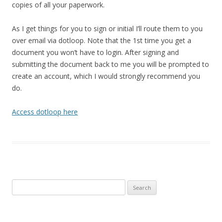
copies of all your paperwork.
As I get things for you to sign or initial I’ll route them to you
over email via dotloop. Note that the 1st time you get a
document you won’t have to login. After signing and
submitting the document back to me you will be prompted to
create an account, which I would strongly recommend you
do.
Access dotloop here
Search
for: