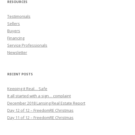
RESOURCES
Testimonials
Sellers
Buyers
Financing
Service Professionals
Newsletter
RECENT POSTS
Keeping it Real… Safe
It all started with a sign… complaint
December 2018 Lansing Real Estate Report
Day 12 of 12 – FreedomRE Christmas
Day 11 of 12 – FreedomRE Christmas