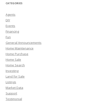
CATEGORIES
Agents
DIY
Events
Financing
Fun
General Announcements
Home Maintenance
Home Purchase
Home Sale
Home Search
Investing
Land for Sale
Listings
Market Data
Support
Testimonial