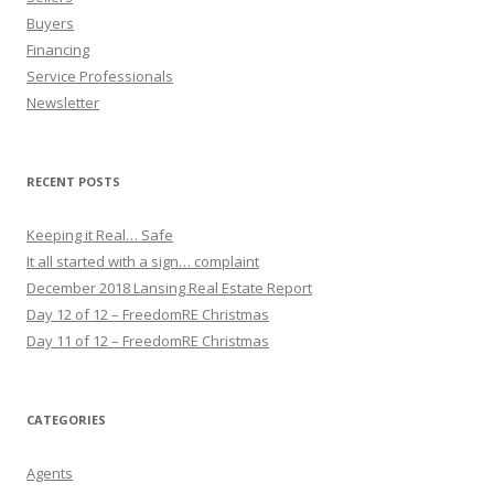
Buyers
Financing
Service Professionals
Newsletter
RECENT POSTS
Keeping it Real… Safe
It all started with a sign… complaint
December 2018 Lansing Real Estate Report
Day 12 of 12 – FreedomRE Christmas
Day 11 of 12 – FreedomRE Christmas
CATEGORIES
Agents