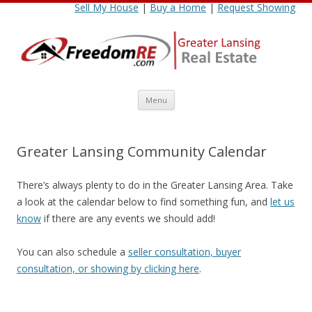
Sell My House
|
Buy a Home
|
Request Showing
Skip
Menu
to
content
Greater Lansing Community Calendar
There’s always plenty to do in the Greater Lansing Area. Take
a look at the calendar below to find something fun, and
let us
know
if there are any events we should add!
You can also schedule a
seller consultation, buyer
consultation, or showing by clicking here
.