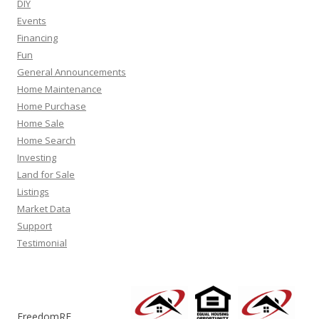
DIY
Events
Financing
Fun
General Announcements
Home Maintenance
Home Purchase
Home Sale
Home Search
Investing
Land for Sale
Listings
Market Data
Support
Testimonial
FreedomRE