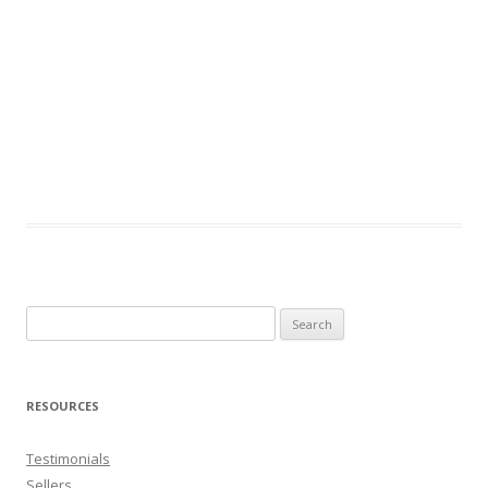
Search
for:
RESOURCES
Testimonials
Sellers