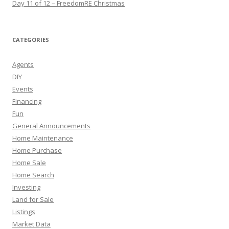
Day 11 of 12 – FreedomRE Christmas
CATEGORIES
Agents
DIY
Events
Financing
Fun
General Announcements
Home Maintenance
Home Purchase
Home Sale
Home Search
Investing
Land for Sale
Listings
Market Data