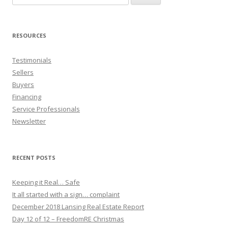
for:
RESOURCES
Testimonials
Sellers
Buyers
Financing
Service Professionals
Newsletter
RECENT POSTS
Keeping it Real… Safe
It all started with a sign… complaint
December 2018 Lansing Real Estate Report
Day 12 of 12 – FreedomRE Christmas