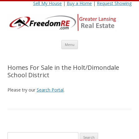
Sell My House
|
Buy a Home
|
Request Showing
Skip
Menu
to
content
Homes For Sale in the Holt/Dimondale
School District
Please try our
Search Portal
.
Search