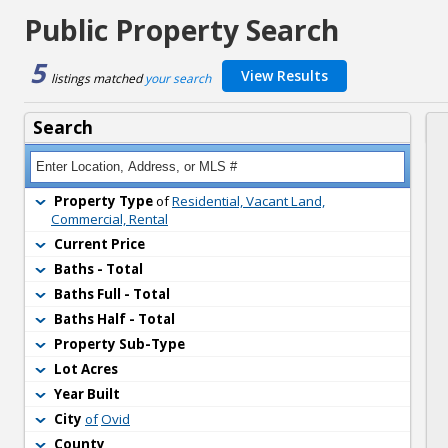
Public Property Search
5
View Results
listings matched 
your search
Search
Property Type
of 
Residential, Vacant Land,
Commercial, Rental
Current Price
Baths - Total
Baths Full - Total
Baths Half - Total
Property Sub-Type
Lot Acres
Year Built
City
of
Ovid
County