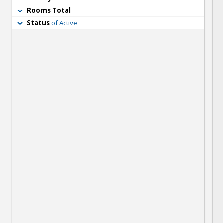
Rooms Total
Status
of
Active