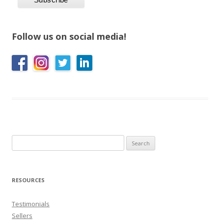
Follow us on social media!
Search
for:
RESOURCES
Testimonials
Sellers