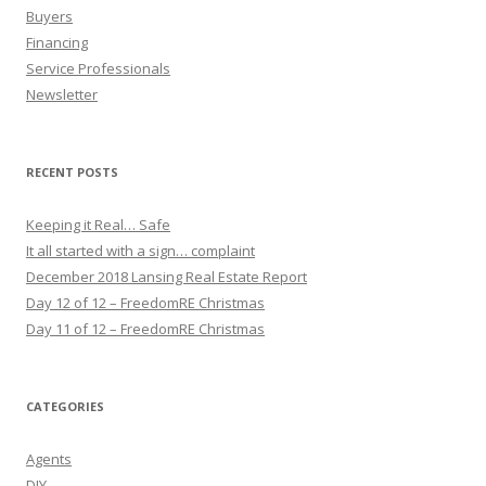
Buyers
Financing
Service Professionals
Newsletter
RECENT POSTS
Keeping it Real… Safe
It all started with a sign… complaint
December 2018 Lansing Real Estate Report
Day 12 of 12 – FreedomRE Christmas
Day 11 of 12 – FreedomRE Christmas
CATEGORIES
Agents
DIY