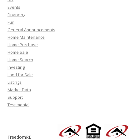
Events
Financing
Fun
General Announcements
Home Maintenance
Home Purchase
Home Sale
Home Search
Investing
Land for Sale
Listings
Market Data
Support
Testimonial
FreedomRE