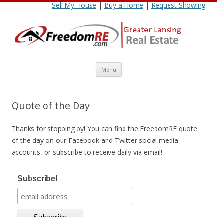
Sell My House
|
Buy a Home
|
Request Showing
Skip
Menu
to
content
Quote of the Day
Thanks for stopping by! You can find the FreedomRE quote
of the day on our Facebook and Twitter social media
accounts, or subscribe to receive daily via email!
Subscribe!