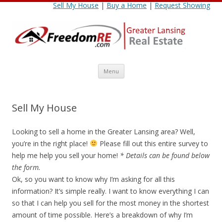
Sell My House
|
Buy a Home
|
Request Showing
Skip
Menu
to
content
Sell My House
Looking to sell a home in the Greater Lansing area? Well,
you’re in the right place!
Please fill out this entire survey to
help me help you sell your home!
* Details can be found below
the form.
Ok, so you want to know why I’m asking for all this
information? It’s simple really. I want to know everything I can
so that I can help you sell for the most money in the shortest
amount of time possible. Here’s a breakdown of why I’m