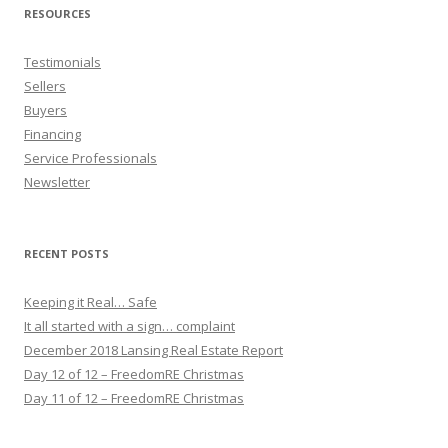
RESOURCES
Testimonials
Sellers
Buyers
Financing
Service Professionals
Newsletter
RECENT POSTS
Keeping it Real… Safe
It all started with a sign… complaint
December 2018 Lansing Real Estate Report
Day 12 of 12 – FreedomRE Christmas
Day 11 of 12 – FreedomRE Christmas