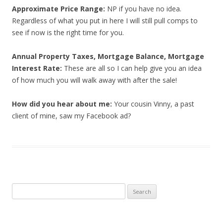
Approximate Price Range:
NP if you have no idea.
Regardless of what you put in here I will still pull comps to
see if now is the right time for you.
Annual Property Taxes, Mortgage Balance, Mortgage
Interest Rate:
These are all so I can help give you an idea
of how much you will walk away with after the sale!
How did you hear about me:
Your cousin Vinny, a past
client of mine, saw my Facebook ad?
Search
for: