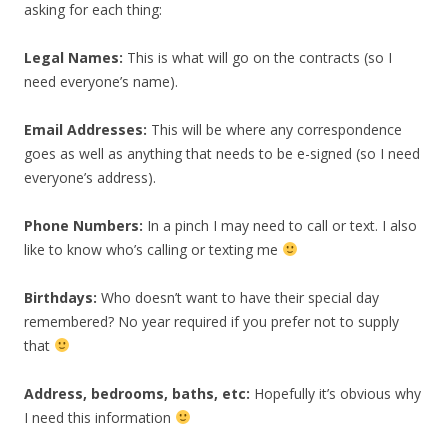
asking for each thing:
Legal Names:
This is what will go on the contracts (so I
need everyone’s name).
Email Addresses:
This will be where any correspondence
goes as well as anything that needs to be e-signed (so I need
everyone’s address).
Phone Numbers:
In a pinch I may need to call or text. I also
like to know who’s calling or texting me
Birthdays:
Who doesn’t want to have their special day
remembered? No year required if you prefer not to supply
that
Address, bedrooms, baths, etc:
Hopefully it’s obvious why
I need this information