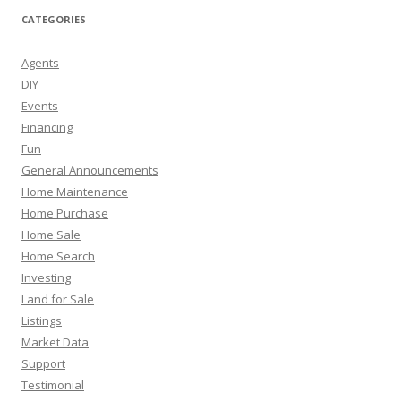
CATEGORIES
Agents
DIY
Events
Financing
Fun
General Announcements
Home Maintenance
Home Purchase
Home Sale
Home Search
Investing
Land for Sale
Listings
Market Data
Support
Testimonial