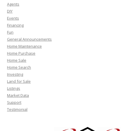
Agents
DIY
Events
Financing
Fun
General Announcements
Home Maintenance
Home Purchase
Home Sale
Home Search
Investing
Land for Sale
Listings
Market Data
Support
Testimonial