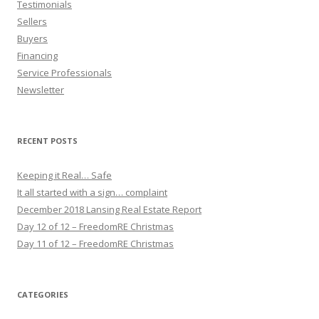
Testimonials
Sellers
Buyers
Financing
Service Professionals
Newsletter
RECENT POSTS
Keeping it Real… Safe
It all started with a sign… complaint
December 2018 Lansing Real Estate Report
Day 12 of 12 – FreedomRE Christmas
Day 11 of 12 – FreedomRE Christmas
CATEGORIES