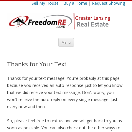
Sell My House
|
Buy a Home
|
Request Showing
Skip
Menu
to
content
Thanks for Your Text
Thanks for your text message! You’re probably at this page
because you received an auto-response just to let you know
that we did receive your text message. Don’t worry, you
won’t receive the auto-reply on every single message. Just
every now and then.
So, please feel free to text us and we will get back to you as
soon as possible. You can also check out the other ways to