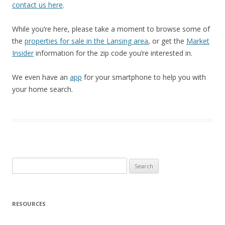
contact us here
.
While you’re here, please take a moment to browse some of
the
properties for sale in the Lansing area
, or get the
Market
Insider
information for the zip code you’re interested in.
We even have an
app
for your smartphone to help you with
your home search.
Search
for:
RESOURCES