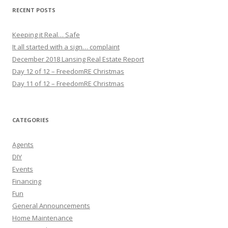
RECENT POSTS
Keeping it Real… Safe
It all started with a sign… complaint
December 2018 Lansing Real Estate Report
Day 12 of 12 – FreedomRE Christmas
Day 11 of 12 – FreedomRE Christmas
CATEGORIES
Agents
DIY
Events
Financing
Fun
General Announcements
Home Maintenance