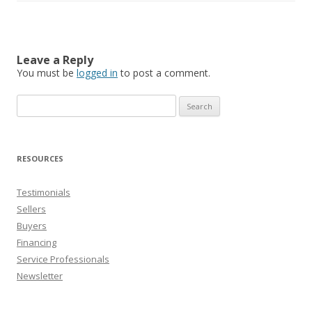
Leave a Reply
You must be
logged in
to post a comment.
Search
for:
RESOURCES
Testimonials
Sellers
Buyers
Financing
Service Professionals
Newsletter