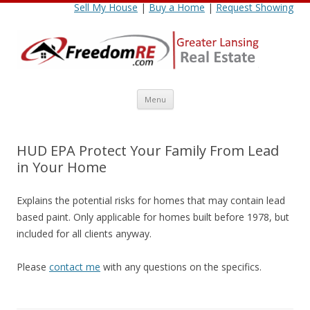
Sell My House
|
Buy a Home
|
Request Showing
Skip
Menu
to
content
HUD EPA Protect Your Family From Lead
in Your Home
Explains the potential risks for homes that may contain lead
based paint. Only applicable for homes built before 1978, but
included for all clients anyway.
Please
contact me
with any questions on the specifics.