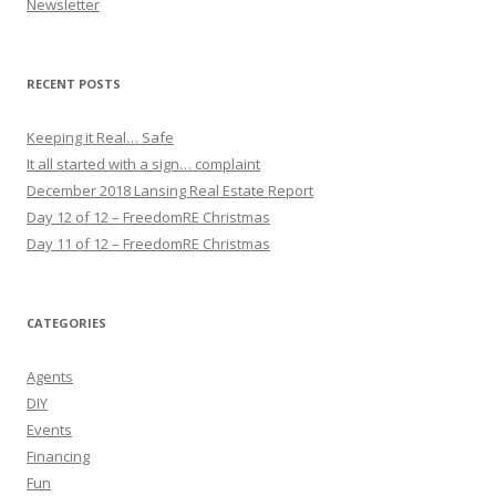
Newsletter
RECENT POSTS
Keeping it Real… Safe
It all started with a sign… complaint
December 2018 Lansing Real Estate Report
Day 12 of 12 – FreedomRE Christmas
Day 11 of 12 – FreedomRE Christmas
CATEGORIES
Agents
DIY
Events
Financing
Fun