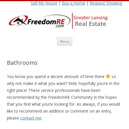
Sell My House
|
Buy a Home
|
Request Showing
Skip
Menu
to
content
Bathrooms
You know you spend a decent amount of time there
so
why not make it what you want? Well, hopefully you’re in the
right place! These service professionals have been
recommended by the FreedomRE Community in the hopes
that you find what you’re looking for. As always, if you would
like to recommend an addition or comment on an entry,
please
contact me
.