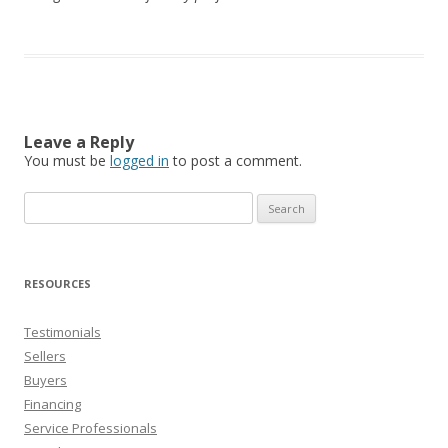
Leave a Reply
You must be
logged in
to post a comment.
Search
for:
RESOURCES
Testimonials
Sellers
Buyers
Financing
Service Professionals