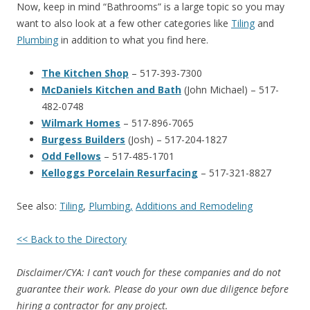
Now, keep in mind “Bathrooms” is a large topic so you may
want to also look at a few other categories like
Tiling
and
Plumbing
in addition to what you find here.
The Kitchen Shop
– 517-393-7300
McDaniels Kitchen and Bath
(John Michael) – 517-
482-0748
Wilmark Homes
– 517-896-7065
Burgess Builders
(Josh) – 517-204-1827
Odd Fellows
– 517-485-1701
Kelloggs Porcelain Resurfacing
– 517-321-8827
See also:
Tiling
,
Plumbing,
Additions and Remodeling
<< Back to the Directory
Disclaimer/CYA: I can’t vouch for these companies and do not
guarantee their work. Please do your own due diligence before
hiring a contractor for any project.