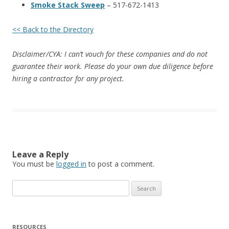
Smoke Stack Sweep
– 517-672-1413
<< Back to the Directory
Disclaimer/CYA: I can’t vouch for these companies and do not
guarantee their work. Please do your own due diligence before
hiring a contractor for any project.
Leave a Reply
You must be
logged in
to post a comment.
Search
for:
RESOURCES