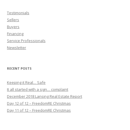
Testimonials
Sellers
Buyers
Financing
Service Professionals
Newsletter
RECENT POSTS
Keeping it Real… Safe
It all started with a sign… complaint
December 2018 Lansing Real Estate Report
Day 12 of 12 – FreedomRE Christmas
Day 11 of 12 – FreedomRE Christmas