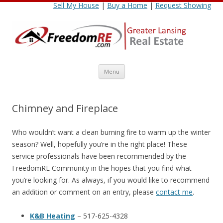
Sell My House
|
Buy a Home
|
Request Showing
Skip
Menu
to
content
Chimney and Fireplace
Who wouldn’t want a clean burning fire to warm up the winter
season? Well, hopefully you’re in the right place! These
service professionals have been recommended by the
FreedomRE Community in the hopes that you find what
you’re looking for. As always, if you would like to recommend
an addition or comment on an entry, please
contact me
.
K&B Heating
– 517-625-4328