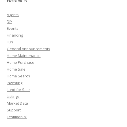
CATEGORIES
Agents
DIY
Events
Financing
Fun
General Announcements
Home Maintenance
Home Purchase
Home Sale
Home Search
Investing
Land for Sale
Listings
Market Data
Support
Testimonial