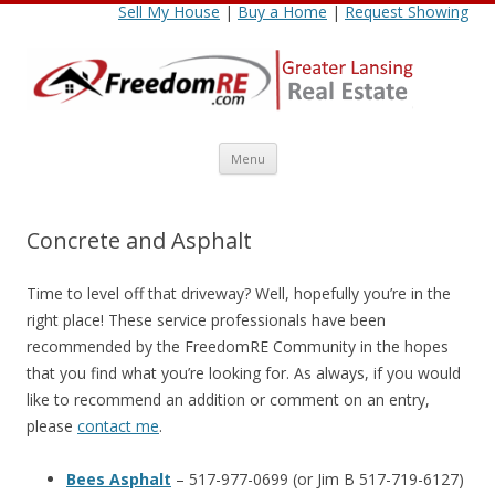
Sell My House
|
Buy a Home
|
Request Showing
Skip
Menu
to
content
Concrete and Asphalt
Time to level off that driveway? Well, hopefully you’re in the
right place! These service professionals have been
recommended by the FreedomRE Community in the hopes
that you find what you’re looking for. As always, if you would
like to recommend an addition or comment on an entry,
please
contact me
.
Bees Asphalt
– 517-977-0699 (or Jim B 517-719-6127)