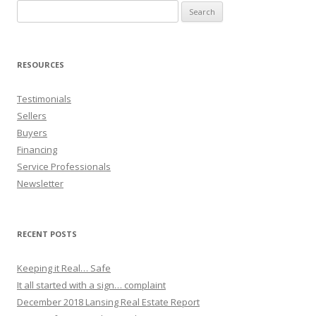
Search
for:
RESOURCES
Testimonials
Sellers
Buyers
Financing
Service Professionals
Newsletter
RECENT POSTS
Keeping it Real… Safe
It all started with a sign… complaint
December 2018 Lansing Real Estate Report