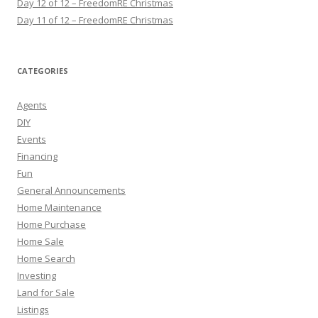
Day 12 of 12 – FreedomRE Christmas
Day 11 of 12 – FreedomRE Christmas
CATEGORIES
Agents
DIY
Events
Financing
Fun
General Announcements
Home Maintenance
Home Purchase
Home Sale
Home Search
Investing
Land for Sale
Listings