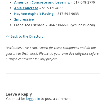
American Concrete and Leveling
– 517-648-2770
Able Concrete
– 517-371-4855
Hayhoe Asphalt Paving
– 517-694-9033
2mpressive
Francisco Estrada
– 704-230-6689 (yes, he is local)
<< Back to the Directory
Disclaimer/CYA: I can’t vouch for these companies and do not
guarantee their work. Please do your own due diligence before
hiring a contractor for any project.
Leave a Reply
You must be
logged in
to post a comment.