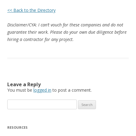
<< Back to the Directory
Disclaimer/CYA: I can’t vouch for these companies and do not
guarantee their work. Please do your own due diligence before
hiring a contractor for any project.
Leave a Reply
You must be
logged in
to post a comment.
Search
for:
RESOURCES