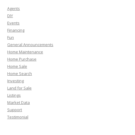
Agents
DIY
Events
Financing
Fun
General Announcements
Home Maintenance
Home Purchase
Home Sale
Home Search
Investing
Land for Sale
Listings
Market Data
Support
Testimonial