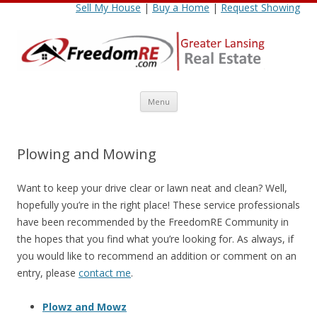
Sell My House
|
Buy a Home
|
Request Showing
Skip
Menu
to
content
Plowing and Mowing
Want to keep your drive clear or lawn neat and clean? Well,
hopefully you’re in the right place! These service professionals
have been recommended by the FreedomRE Community in
the hopes that you find what you’re looking for. As always, if
you would like to recommend an addition or comment on an
entry, please
contact me
.
Plowz and Mowz