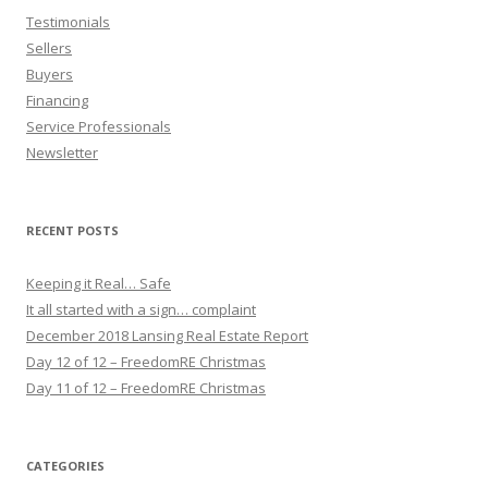
Testimonials
Sellers
Buyers
Financing
Service Professionals
Newsletter
RECENT POSTS
Keeping it Real… Safe
It all started with a sign… complaint
December 2018 Lansing Real Estate Report
Day 12 of 12 – FreedomRE Christmas
Day 11 of 12 – FreedomRE Christmas
CATEGORIES