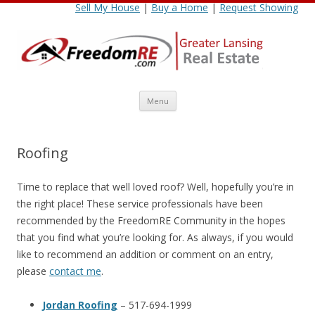
Sell My House
|
Buy a Home
|
Request Showing
Skip
Menu
to
content
Roofing
Time to replace that well loved roof? Well, hopefully you’re in
the right place! These service professionals have been
recommended by the FreedomRE Community in the hopes
that you find what you’re looking for. As always, if you would
like to recommend an addition or comment on an entry,
please
contact me
.
Jordan Roofing
– 517-694-1999