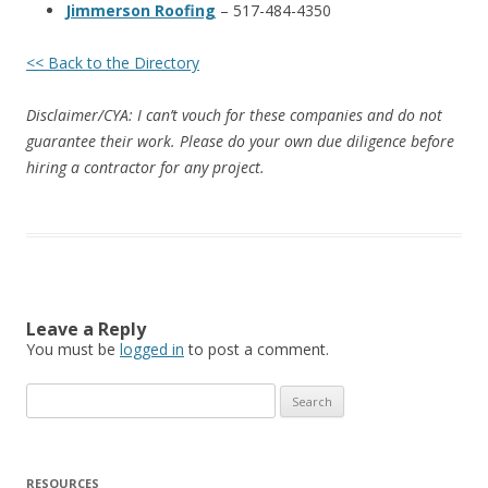
Jimmerson Roofing
– 517-484-4350
<< Back to the Directory
Disclaimer/CYA: I can’t vouch for these companies and do not
guarantee their work. Please do your own due diligence before
hiring a contractor for any project.
Leave a Reply
You must be
logged in
to post a comment.
Search
for:
RESOURCES