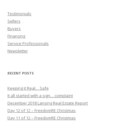
Testimonials
Sellers
Buyers
Financing
Service Professionals
Newsletter
RECENT POSTS
Keeping it Real… Safe
It all started with a sign… complaint
December 2018 Lansing Real Estate Report
Day 12 of 12 – FreedomRE Christmas
Day 11 of 12 – FreedomRE Christmas