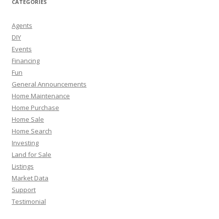
CATEGORIES
Agents
DIY
Events
Financing
Fun
General Announcements
Home Maintenance
Home Purchase
Home Sale
Home Search
Investing
Land for Sale
Listings
Market Data
Support
Testimonial