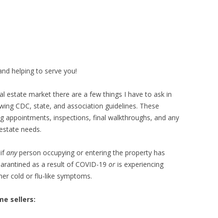
KIDS EAT FREE
MASON
GRAND LEDGE
LANSING
and helping to serve you!
l estate market there are a few things I have to ask in
wing CDC, state, and association guidelines. These
ing appointments, inspections, final walkthroughs, and any
estate needs.
if
any
person occupying or entering the property has
uarantined as a result of COVID-19
or
is experiencing
her cold or flu-like symptoms.
e sellers: