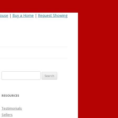
House
|
Buy a Home
|
Request Showing
Search
for:
RESOURCES
Testimonials
Sellers