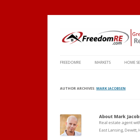
FREEDOMRE
MARKETS
HOME S
ABOUT
OKEMOS
COMMU
AUTHOR ARCHIVES:
FAQ
MARK JACOBSEN
HOLT
SCHOO
CONTACT
MASON
TOWNS
HASLETT
MORTG
About Mark Jacob
Real estate agent wit
WILLIAMSTON
East Lansing, Dewitt,
EAST LANSING