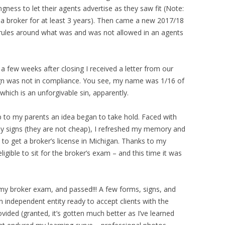
ngness to let their agents advertise as they saw fit (Note:
 a broker for at least 3 years). Then came a new 2017/18
t rules around what was and was not allowed in an agents
a few weeks after closing I received a letter from our
sign was not in compliance. You see, my name was 1/16 of
hich is an unforgivable sin, apparently.
p to my parents an idea began to take hold. Faced with
 my signs (they are not cheap), I refreshed my memory and
to get a broker’s license in Michigan. Thanks to my
igible to sit for the broker’s exam – and this time it was
r my broker exam, and passed!!! A few forms, signs, and
 independent entity ready to accept clients with the
vided (granted, it’s gotten much better as I’ve learned