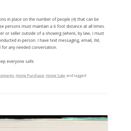
ions in place on the number of people (4) that can be
e persons must maintain a 6 foot distance at all times.
er or seller outside of a showing (where, by law, I must
conducted in-person. I have text messaging, email, IM,
 for any needed conversation.
keep everyone safe.
cements
,
Home Purchase
,
Home Sale
and tagged