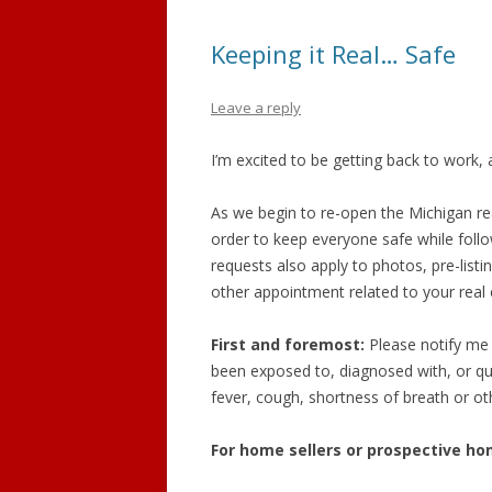
GRAND LEDGE
Keeping it Real… Safe
DEWITT
Leave a reply
DIMONDALE
I’m excited to be getting back to work, 
LANSING
As we begin to re-open the Michigan rea
order to keep everyone safe while follo
requests also apply to photos, pre-list
other appointment related to your real 
First and foremost:
Please notify me 
been exposed to, diagnosed with, or q
fever, cough, shortness of breath or ot
For home sellers or prospective hom