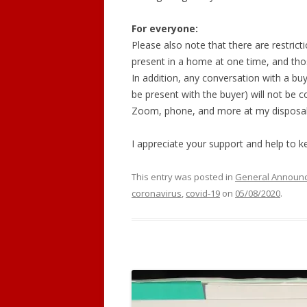
For everyone:
Please also note that there are restrict
present in a home at one time, and thos
In addition, any conversation with a buy
be present with the buyer) will not be 
Zoom, phone, and more at my disposal
I appreciate your support and help to 
This entry was posted in
General Announ
coronavirus
,
covid-19
on
05/08/2020
.