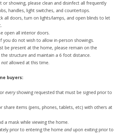
or showing, please clean and disinfect all frequently
s, handles, light switches, and countertops.
k all doors, turn on lights/lamps, and open blinds to let
.
e open all interior doors.
e if you do not wish to allow in-person showings.
t be present at the home, please remain on the
 the structure and maintain a 6 foot distance.
e
not
allowed at this time.
me buyers:
for
every
showing requested that must be signed prior to
 share items (pens, phones, tablets, etc) with others at
nd a mask while viewing the home.
ately prior to entering the home
and
upon exiting prior to