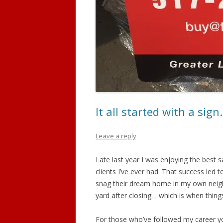
It all started with a sig
Leave a reply
Late last year I was enjoying the best 
clients I’ve ever had. That success led 
snag their dream home in my own neigh
yard after closing… which is when thing
For those who’ve followed my career yo