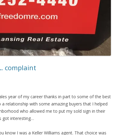
n… complaint
sales year of my career thanks in part to some of the best
to a relationship with some amazing buyers that I helped
borhood who allowed me to put my sold sign in their
s got interesting…
u know I was a Keller Williams agent. That choice was