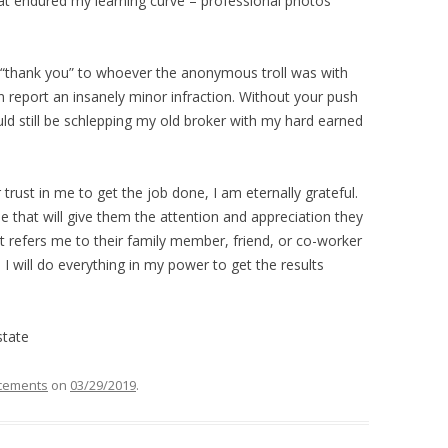
hat endured my learning curve – professional photos
ay “thank you” to whoever the anonymous troll was with
n report an insanely minor infraction. Without your push
 still be schlepping my old broker with my hard earned
trust in me to get the job done, I am eternally grateful.
 that will give them the attention and appreciation they
 refers me to their family member, friend, or co-worker
 I will do everything in my power to get the results
state
cements
on
03/29/2019
.