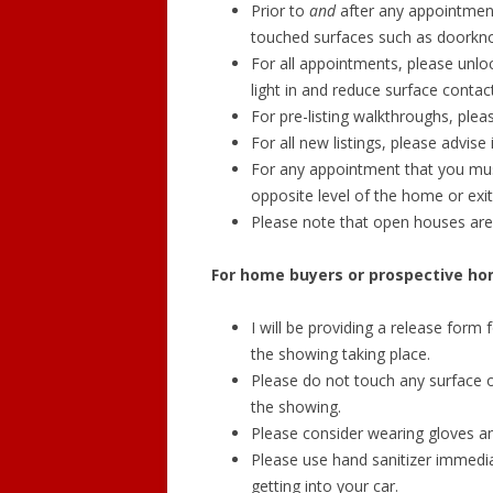
Prior to
and
after any appointment 
touched surfaces such as doorknob
For all appointments, please unloc
light in and reduce surface contact
For pre-listing walkthroughs, pleas
For all new listings, please advis
For any appointment that you mus
opposite level of the home or exit
Please note that open houses ar
For home buyers or prospective ho
I will be providing a release form 
the showing taking place.
Please do not touch any surface or
the showing.
Please consider wearing gloves a
Please use hand sanitizer immedi
getting into your car.