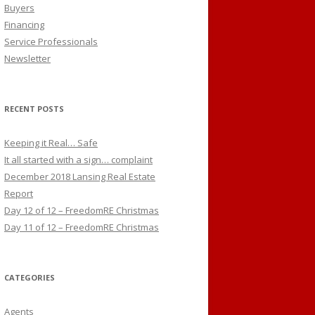
Buyers
Financing
Service Professionals
Newsletter
RECENT POSTS
Keeping it Real… Safe
It all started with a sign… complaint
December 2018 Lansing Real Estate
Report
Day 12 of 12 – FreedomRE Christmas
Day 11 of 12 – FreedomRE Christmas
CATEGORIES
Agents