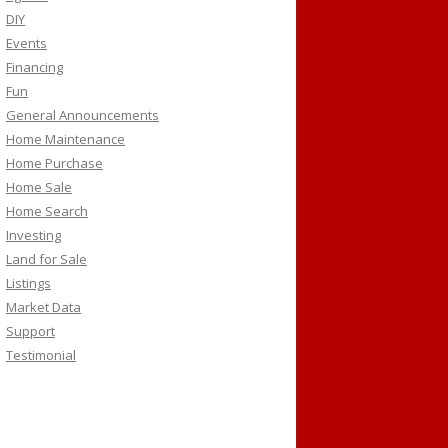
DIY
Events
Financing
Fun
General Announcements
Home Maintenance
Home Purchase
Home Sale
Home Search
Investing
Land for Sale
Listings
Market Data
Support
Testimonial