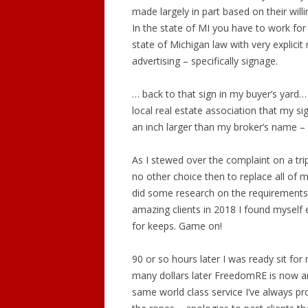
made largely in part based on their willi
In the state of MI you have to work for
state of Michigan law with very explici
advertising – specifically signage.
… back to that sign in my buyer’s yard… 
local real estate association that my 
an inch larger than my broker’s name – w
As I stewed over the complaint on a tri
no other choice then to replace all of
did some research on the requirements 
amazing clients in 2018 I found myself el
for keeps. Game on!
90 or so hours later I was ready sit fo
many dollars later FreedomRE is now an
same world class service I’ve always pro