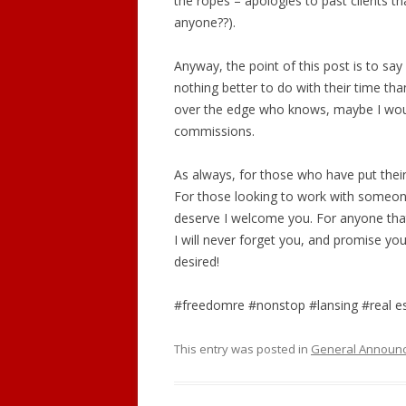
the ropes – apologies to past clients t
anyone??).
Anyway, the point of this post is to s
nothing better to do with their time tha
over the edge who knows, maybe I would
commissions.
As always, for those who have put their 
For those looking to work with someone
deserve I welcome you. For anyone that
I will never forget you, and promise you
desired!
#freedomre #nonstop #lansing #real e
This entry was posted in
General Announ