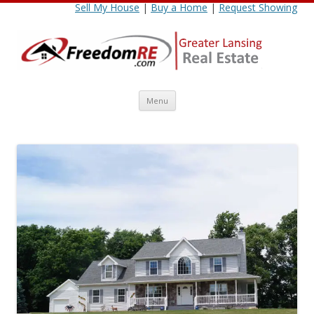
Sell My House
|
Buy a Home
|
Request Showing
Skip
Menu
to
content