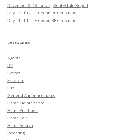
December 2018 Lansing Real Estate Report
Day 12 of 12 – FreedomRE Christmas
Day 11 of 12 – FreedomRE Christmas
CATEGORIES
Agents
DIY
Events
Financing
Fun
General Announcements
Home Maintenance
Home Purchase
Home Sale
Home Search
Investing