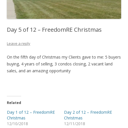
Day 5 of 12 – FreedomRE Christmas
Leave a reply
On the fifth day of Christmas my Clients gave to me: 5 buyers
buying, 4 years of selling, 3 condos closing, 2 vacant land
sales, and an amazing opportunity
Related
Day 1 of 12 – FreedomRE
Day 2 of 12 – FreedomRE
Christmas
Christmas
12/10/2018
12/11/2018