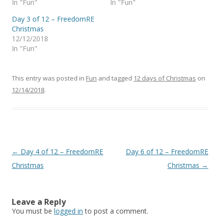
In "Fun"
In "Fun"
Day 3 of 12 – FreedomRE
Christmas
12/12/2018
In "Fun"
This entry was posted in
Fun
and tagged
12 days of Christmas
on
12/14/2018
.
Post
←
Day 4 of 12 – FreedomRE
Day 6 of 12 – FreedomRE
navigation
Christmas
Christmas
→
Leave a Reply
You must be
logged in
to post a comment.