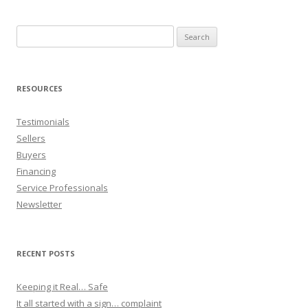
Search
for:
RESOURCES
Testimonials
Sellers
Buyers
Financing
Service Professionals
Newsletter
RECENT POSTS
Keeping it Real… Safe
It all started with a sign… complaint