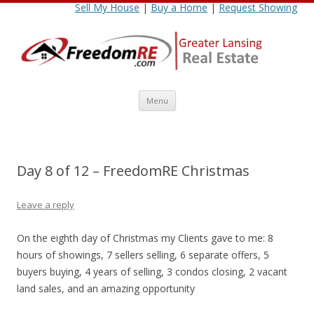
Sell My House
|
Buy a Home
|
Request Showing
Skip
Menu
to
content
Day 8 of 12 – FreedomRE Christmas
Leave a reply
On the eighth day of Christmas my Clients gave to me: 8
hours of showings, 7 sellers selling, 6 separate offers, 5
buyers buying, 4 years of selling, 3 condos closing, 2 vacant
land sales, and an amazing opportunity