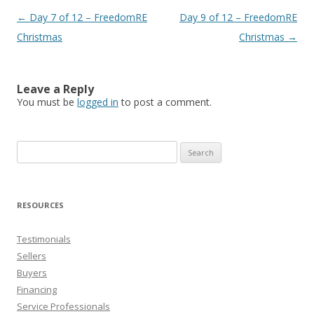
Post
←
Day 7 of 12 – FreedomRE
Day 9 of 12 – FreedomRE
navigation
Christmas
Christmas
→
Leave a Reply
You must be
logged in
to post a comment.
Search
for:
RESOURCES
Testimonials
Sellers
Buyers
Financing
Service Professionals