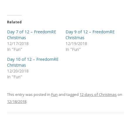
Related
Day 7 of 12 – FreedomRE
Day 9 of 12 – FreedomRE
Christmas
Christmas
12/17/2018
12/19/2018
In "Fun"
In "Fun"
Day 10 of 12 – FreedomRE
Christmas
12/20/2018
In "Fun"
This entry was posted in
Fun
and tagged
12 days of Christmas
on
12/18/2018
.