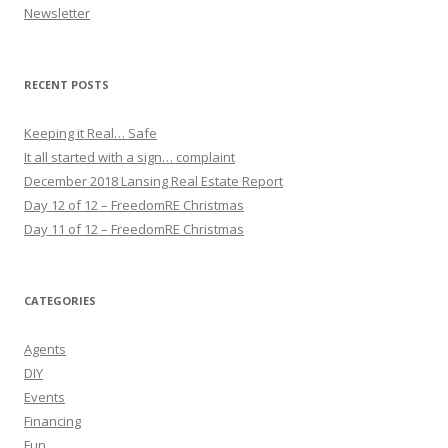
Newsletter
RECENT POSTS
Keeping it Real… Safe
It all started with a sign… complaint
December 2018 Lansing Real Estate Report
Day 12 of 12 – FreedomRE Christmas
Day 11 of 12 – FreedomRE Christmas
CATEGORIES
Agents
DIY
Events
Financing
Fun