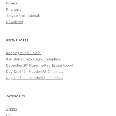
Buyers
Financing
Service Professionals
Newsletter
RECENT POSTS
Keeping it Real… Safe
It all started with a sign… complaint
December 2018 Lansing Real Estate Report
Day 12 of 12 – FreedomRE Christmas
Day 11 of 12 – FreedomRE Christmas
CATEGORIES
Agents
DIY