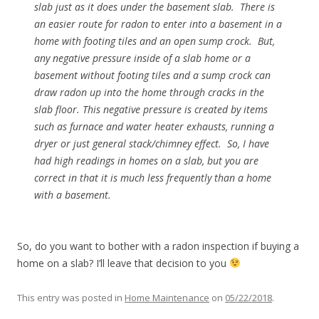
slab just as it does under the basement slab. There is
an easier route for radon to enter into a basement in a
home with footing tiles and an open sump crock. But,
any negative pressure inside of a slab home or a
basement without footing tiles and a sump crock can
draw radon up into the home through cracks in the
slab floor. This negative pressure is created by items
such as furnace and water heater exhausts, running a
dryer or just general stack/chimney effect. So, I have
had high readings in homes on a slab, but you are
correct in that it is much less frequently than a home
with a basement.
So, do you want to bother with a radon inspection if buying a
home on a slab? I’ll leave that decision to you
This entry was posted in
Home Maintenance
on
05/22/2018
.