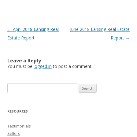
Post
←
April 2018 Lansing Real
June 2018 Lansing Real Estate
navigation
Estate Report
Report
→
Leave a Reply
You must be
logged in
to post a comment.
Search
for:
RESOURCES
Testimonials
Sellers