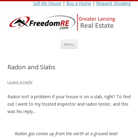
Sell My House
|
Buy a Home
|
Request Showing
Skip
Menu
to
content
Radon and Slabs
Leave a reply
Radon isn’t a problem if your house is on a slab, right? To find
out I went to my trusted inspector and radon tester, and this
was his reply…
Radon gas comes up from the earth at a ground level