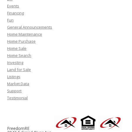
Events
Financing
Fun
General Announcements
Home Maintenance
Home Purchase
Home Sale
Home Search
Investing
Land for Sale
Listings
Market Data
Support
Testimonial
FreedomRE