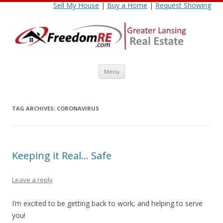
Sell My House
|
Buy a Home
|
Request Showing
Skip
Menu
to
content
TAG ARCHIVES:
CORONAVIRUS
Keeping it Real… Safe
Leave a reply
I’m excited to be getting back to work, and helping to serve
you!