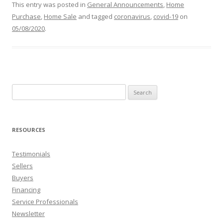
This entry was posted in
General Announcements
,
Home
Purchase
,
Home Sale
and tagged
coronavirus
,
covid-19
on
05/08/2020
.
Search
for:
RESOURCES
Testimonials
Sellers
Buyers
Financing
Service Professionals
Newsletter