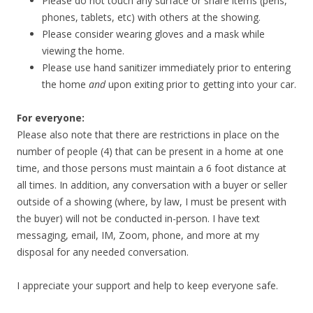
Please do not touch any surface or share items (pens,
phones, tablets, etc) with others at the showing.
Please consider wearing gloves and a mask while
viewing the home.
Please use hand sanitizer immediately prior to entering
the home
and
upon exiting prior to getting into your car.
For everyone:
Please also note that there are restrictions in place on the
number of people (4) that can be present in a home at one
time, and those persons must maintain a 6 foot distance at
all times. In addition, any conversation with a buyer or seller
outside of a showing (where, by law, I must be present with
the buyer) will not be conducted in-person. I have text
messaging, email, IM, Zoom, phone, and more at my
disposal for any needed conversation.
I appreciate your support and help to keep everyone safe.