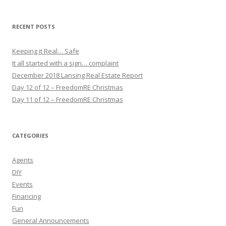
RECENT POSTS
Keeping it Real… Safe
It all started with a sign… complaint
December 2018 Lansing Real Estate Report
Day 12 of 12 – FreedomRE Christmas
Day 11 of 12 – FreedomRE Christmas
CATEGORIES
Agents
DIY
Events
Financing
Fun
General Announcements