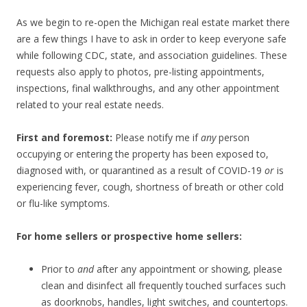
As we begin to re-open the Michigan real estate market there
are a few things I have to ask in order to keep everyone safe
while following CDC, state, and association guidelines. These
requests also apply to photos, pre-listing appointments,
inspections, final walkthroughs, and any other appointment
related to your real estate needs.
First and foremost:
Please notify me if
any
person
occupying or entering the property has been exposed to,
diagnosed with, or quarantined as a result of COVID-19
or
is
experiencing fever, cough, shortness of breath or other cold
or flu-like symptoms.
For home sellers or prospective home sellers:
Prior to
and
after any appointment or showing, please
clean and disinfect all frequently touched surfaces such
as doorknobs, handles, light switches, and countertops.