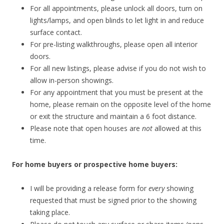
For all appointments, please unlock all doors, turn on
lights/lamps, and open blinds to let light in and reduce
surface contact.
For pre-listing walkthroughs, please open all interior
doors.
For all new listings, please advise if you do not wish to
allow in-person showings.
For any appointment that you must be present at the
home, please remain on the opposite level of the home
or exit the structure and maintain a 6 foot distance.
Please note that open houses are
not
allowed at this
time.
For home buyers or prospective home buyers:
I will be providing a release form for
every
showing
requested that must be signed prior to the showing
taking place.