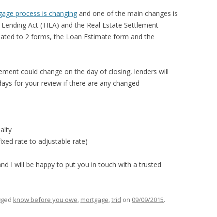
KIDS EAT FREE
gage process is changing
and one of the main changes is
MASON
n Lending Act (TILA) and the Real Estate Settlement
dated to 2 forms, the Loan Estimate form and the
GRAND LEDGE
LANSING
ement could change on the day of closing, lenders will
ays for your review if there are any changed
alty
ixed rate to adjustable rate)
d I will be happy to put you in touch with a trusted
gged
know before you owe
,
mortgage
,
trid
on
09/09/2015
.