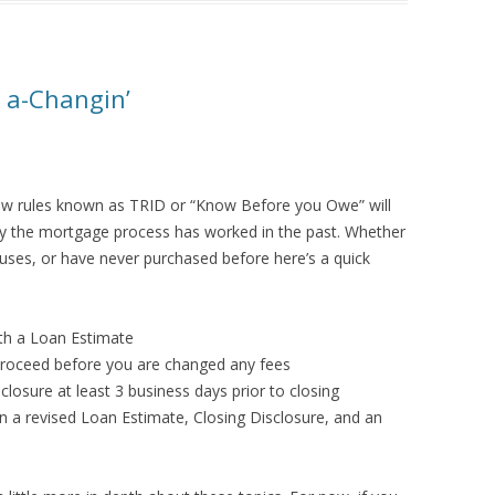
 a-Changin’
 rules known as TRID or “Know Before you Owe” will
ay the mortgage process has worked in the past. Whether
ses, or have never purchased before here’s a quick
ith a Loan Estimate
 proceed before you are changed any fees
losure at least 3 business days prior to closing
a revised Loan Estimate, Closing Disclosure, and an