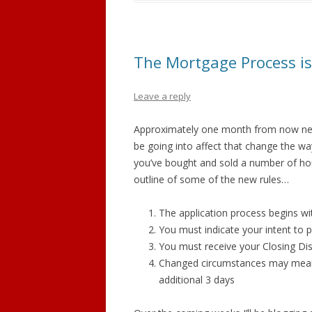
The Mortgage Process is
Leave a reply
Approximately one month from now new
be going into affect that change the w
you’ve bought and sold a number of hou
outline of some of the new rules…
The application process begins w
You must indicate your intent to
You must receive your Closing Disc
Changed circumstances may mean 
additional 3 days