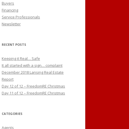
Buyers
Financing
Service Professionals
Newsletter
RECENT POSTS
Keeping it Real… Safe
It all started with a sign… complaint
December 2018 Lansing Real Estate
Report
Day 12 of 12 – FreedomRE Christmas
Day 11 of 12 – FreedomRE Christmas
CATEGORIES
Agents