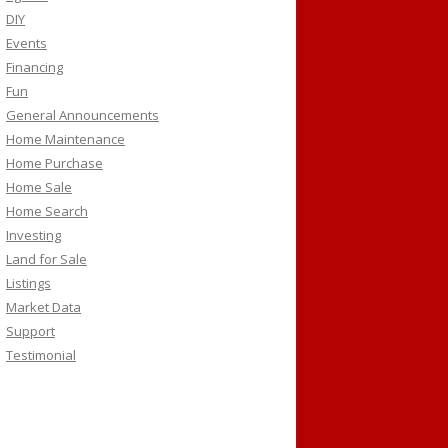
DIY
Events
Financing
Fun
General Announcements
Home Maintenance
Home Purchase
Home Sale
Home Search
Investing
Land for Sale
Listings
Market Data
Support
Testimonial