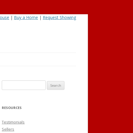
House
|
Buy a Home
|
Request Showing
Search
for:
RESOURCES
Testimonials
Sellers