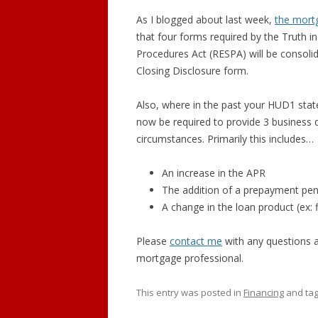
As I blogged about last week,
the mort
GRAND LEDGE
that four forms required by the Truth i
Procedures Act (RESPA) will be consoli
DEWITT
Closing Disclosure form.
DIMONDALE
Also, where in the past your HUD1 stat
LANSING
now be required to provide 3 business d
circumstances. Primarily this includes…
An increase in the APR
The addition of a prepayment pen
A change in the loan product (ex: f
Please
contact me
with any questions an
mortgage professional.
This entry was posted in
Financing
and ta