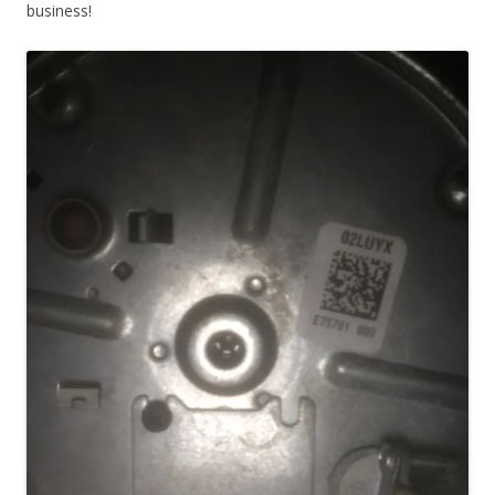
business!