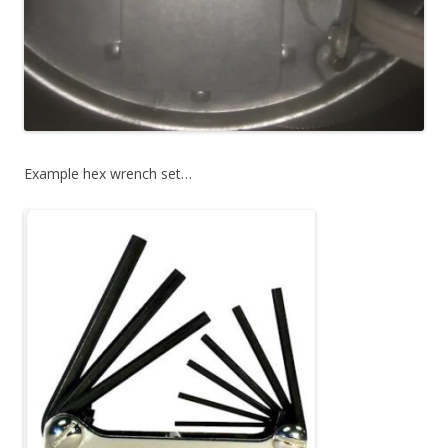
Example hex wrench set…