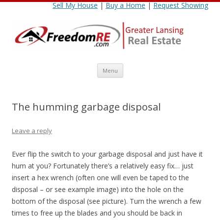
Sell My House
|
Buy a Home
|
Request Showing
Skip
Menu
to
content
The humming garbage disposal
Leave a reply
Ever flip the switch to your garbage disposal and just have it
hum at you? Fortunately there’s a relatively easy fix… just
insert a hex wrench (often one will even be taped to the
disposal – or see example image) into the hole on the
bottom of the disposal (see picture). Turn the wrench a few
times to free up the blades and you should be back in