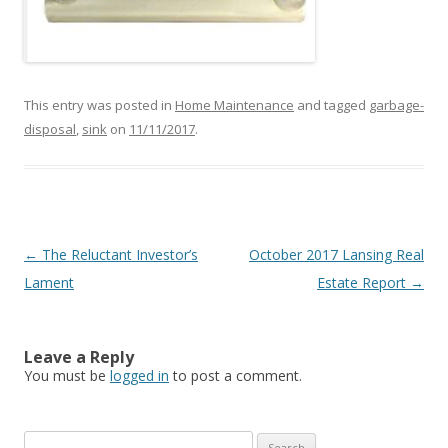
This entry was posted in
Home Maintenance
and tagged
garbage-
disposal
,
sink
on
11/11/2017
.
Post
←
The Reluctant Investor’s
October 2017 Lansing Real
navigation
Lament
Estate Report
→
Leave a Reply
You must be
logged in
to post a comment.
Search