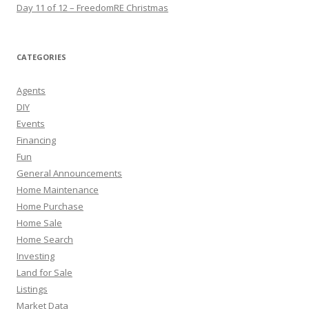
Day 11 of 12 – FreedomRE Christmas
CATEGORIES
Agents
DIY
Events
Financing
Fun
General Announcements
Home Maintenance
Home Purchase
Home Sale
Home Search
Investing
Land for Sale
Listings
Market Data