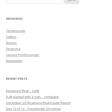
for:
RESOURCES
Testimonials
Sellers
Buyers
Financing
Service Professionals
Newsletter
RECENT POSTS
Keeping it Real… Safe
It all started with a sign… complaint
December 2018 Lansing Real Estate Report
Day 12 of 12 – FreedomRE Christmas