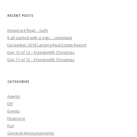
RECENT POSTS
Keeping it Real… Safe
It all started with a sign… complaint
December 2018 Lansing Real Estate Report
Day 12 of 12 – FreedomRE Christmas
Day 11 of 12 – FreedomRE Christmas
CATEGORIES
Agents
DIY
Events
Financing
Fun
General Announcements