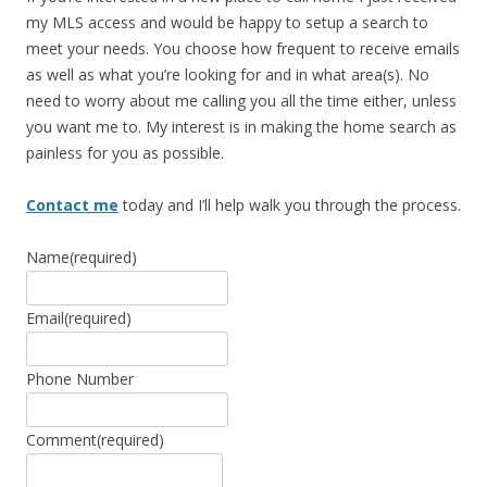
my MLS access and would be happy to setup a search to
meet your needs. You choose how frequent to receive emails
as well as what you’re looking for and in what area(s). No
need to worry about me calling you all the time either, unless
you want me to. My interest is in making the home search as
painless for you as possible.
Contact me
today and I’ll help walk you through the process.
Name
(required)
Email
(required)
Phone Number
Comment
(required)