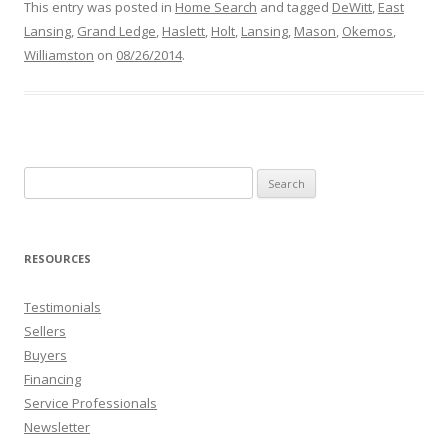
This entry was posted in
Home Search
and tagged
DeWitt
,
East
Lansing
,
Grand Ledge
,
Haslett
,
Holt
,
Lansing
,
Mason
,
Okemos
,
Williamston
on
08/26/2014
.
Search
for:
RESOURCES
Testimonials
Sellers
Buyers
Financing
Service Professionals
Newsletter