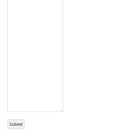
Submit