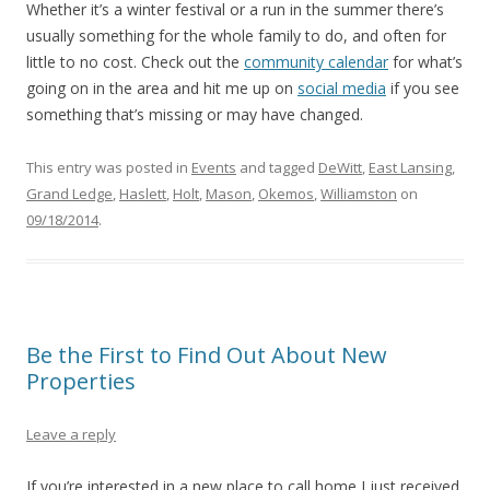
Whether it’s a winter festival or a run in the summer there’s
usually something for the whole family to do, and often for
little to no cost. Check out the
community calendar
for what’s
going on in the area and hit me up on
social media
if you see
something that’s missing or may have changed.
This entry was posted in
Events
and tagged
DeWitt
,
East Lansing
,
Grand Ledge
,
Haslett
,
Holt
,
Mason
,
Okemos
,
Williamston
on
09/18/2014
.
Be the First to Find Out About New
Properties
Leave a reply
If you’re interested in a new place to call home I just received