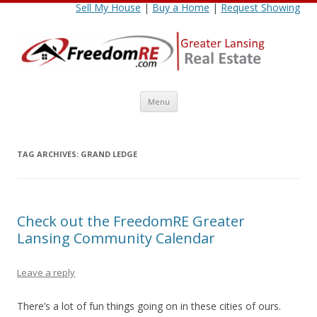
Sell My House
|
Buy a Home
|
Request Showing
Skip
Menu
to
content
TAG ARCHIVES:
GRAND LEDGE
Check out the FreedomRE Greater
Lansing Community Calendar
Leave a reply
There’s a lot of fun things going on in these cities of ours.