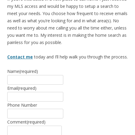
my MLS access and would be happy to setup a search to
meet your needs. You choose how frequent to receive emails
as well as what you’re looking for and in what area(s). No
need to worry about me calling you all the time either, unless
you want me to. My interest is in making the home search as
painless for you as possible.
Contact me
today and I’ll help walk you through the process.
Name
(required)
Email
(required)
Phone Number
Comment
(required)