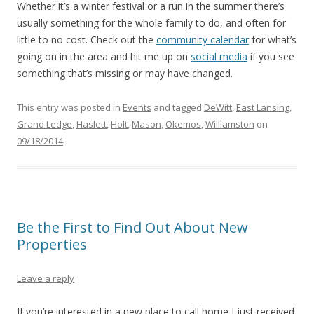
Whether it’s a winter festival or a run in the summer there’s
usually something for the whole family to do, and often for
little to no cost. Check out the
community calendar
for what’s
going on in the area and hit me up on
social media
if you see
something that’s missing or may have changed.
This entry was posted in
Events
and tagged
DeWitt
,
East Lansing
,
Grand Ledge
,
Haslett
,
Holt
,
Mason
,
Okemos
,
Williamston
on
09/18/2014
.
Be the First to Find Out About New
Properties
Leave a reply
If you’re interested in a new place to call home I just received