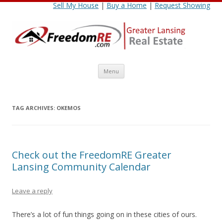
Sell My House
|
Buy a Home
|
Request Showing
Skip
Menu
to
content
TAG ARCHIVES:
OKEMOS
Check out the FreedomRE Greater
Lansing Community Calendar
Leave a reply
There’s a lot of fun things going on in these cities of ours.