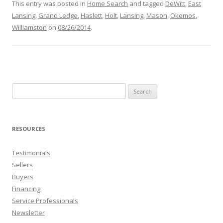
This entry was posted in
Home Search
and tagged
DeWitt
,
East
Lansing
,
Grand Ledge
,
Haslett
,
Holt
,
Lansing
,
Mason
,
Okemos
,
Williamston
on
08/26/2014
.
Search
for:
RESOURCES
Testimonials
Sellers
Buyers
Financing
Service Professionals
Newsletter