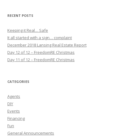
RECENT POSTS
Keeping it Real… Safe
It all started with a sign… complaint
December 2018 Lansing Real Estate Report
Day 12 of 12 – FreedomRE Christmas
Day 11 of 12 – FreedomRE Christmas
CATEGORIES
Agents
DIY
Events
Financing
Fun
General Announcements