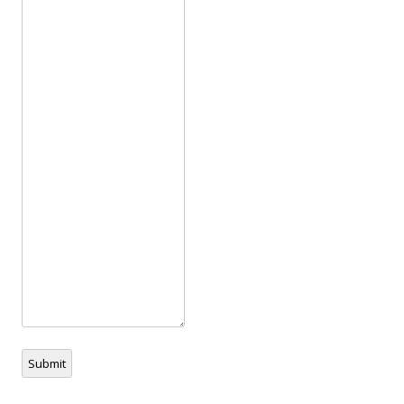
Submit