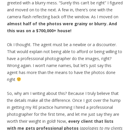
greeted with a blurry mess. “Surely this can’t be right” I figured
and moved on to the next. A few in, there’s one with the
camera flash reflecting back off the window. As I moved on
almost half of the photos were grainy or blurry. And
this was on a $700,000+ house!
Ok I thought. The agent must be a newbie or a discounter.
That would explain not being able to afford or being willing to
have a professional photographer do the images, right?
Wrong again. I won’t name names, but let’s just say this
agent has more than the means to have the photos done
right
So, why am I writing about this? Because I truly believe that
the details make all the difference. Once I got over the hump
in getting my RE practice humming I hired a professional
photographer for the first time, and let me just say they are
worth their weight in gold! Now,
every client that lists
with me gets professional photos
(
apologies to my clients