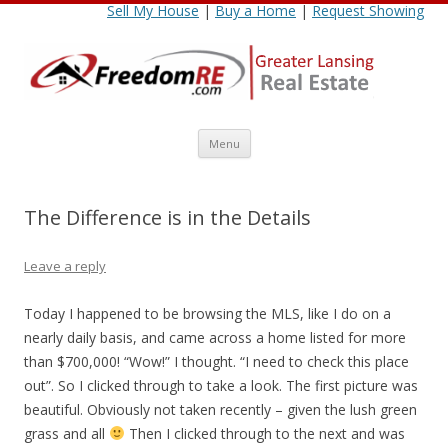
Sell My House
|
Buy a Home
|
Request Showing
Skip
Menu
to
content
The Difference is in the Details
Leave a reply
Today I happened to be browsing the MLS, like I do on a
nearly daily basis, and came across a home listed for more
than $700,000! “Wow!” I thought. “I need to check this place
out”. So I clicked through to take a look. The first picture was
beautiful. Obviously not taken recently – given the lush green
grass and all
Then I clicked through to the next and was