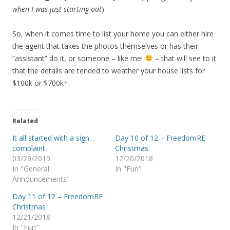
when I was just starting out
).
So, when it comes time to list your home you can either hire
the agent that takes the photos themselves or has their
“assistant” do it, or someone – like me!
– that will see to it
that the details are tended to weather your house lists for
$100k or $700k+.
Related
It all started with a sign…
Day 10 of 12 – FreedomRE
complaint
Christmas
03/29/2019
12/20/2018
In "General
In "Fun"
Announcements"
Day 11 of 12 – FreedomRE
Christmas
12/21/2018
In "Fun"