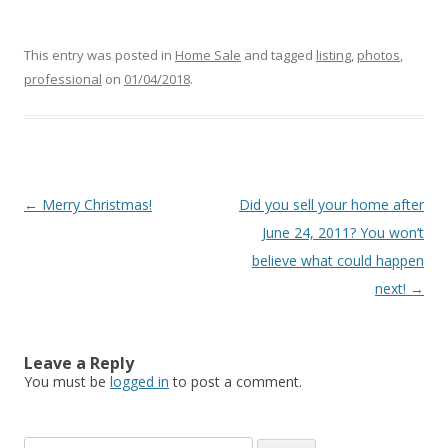
This entry was posted in
Home Sale
and tagged
listing
,
photos
,
professional
on
01/04/2018
.
Post
←
Merry Christmas!
Did you sell your home after
navigation
June 24, 2011? You won’t
believe what could happen
next!
→
Leave a Reply
You must be
logged in
to post a comment.