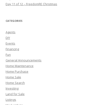
Day 11 of 12 – FreedomRE Christmas
CATEGORIES
Agents
DIY
Events
Financing
Fun
General Announcements
Home Maintenance
Home Purchase
Home Sale
Home Search
Investing
Land for Sale
Listings