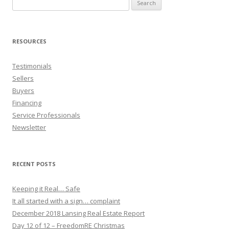
Search
for:
RESOURCES
Testimonials
Sellers
Buyers
Financing
Service Professionals
Newsletter
RECENT POSTS
Keeping it Real… Safe
It all started with a sign… complaint
December 2018 Lansing Real Estate Report
Day 12 of 12 – FreedomRE Christmas