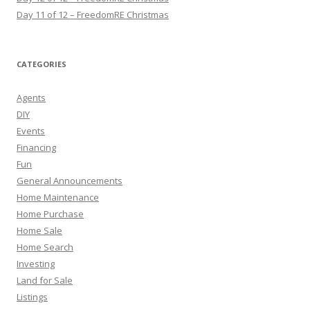
Day 11 of 12 – FreedomRE Christmas
CATEGORIES
Agents
DIY
Events
Financing
Fun
General Announcements
Home Maintenance
Home Purchase
Home Sale
Home Search
Investing
Land for Sale
Listings