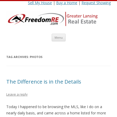
Sell My House
|
Buy a Home
|
Request Showing
Skip
Menu
to
content
TAG ARCHIVES:
PHOTOS
The Difference is in the Details
Leave a reply
Today I happened to be browsing the MLS, like I do on a
nearly daily basis, and came across a home listed for more