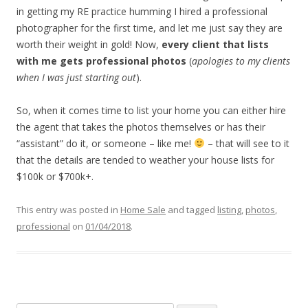
in getting my RE practice humming I hired a professional
photographer for the first time, and let me just say they are
worth their weight in gold! Now,
every client that lists
with me gets professional photos
(
apologies to my clients
when I was just starting out
).
So, when it comes time to list your home you can either hire
the agent that takes the photos themselves or has their
“assistant” do it, or someone – like me!
– that will see to it
that the details are tended to weather your house lists for
$100k or $700k+.
This entry was posted in
Home Sale
and tagged
listing
,
photos
,
professional
on
01/04/2018
.