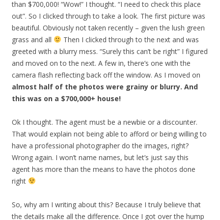
than $700,000! “Wow!” I thought. “I need to check this place
out”. So I clicked through to take a look. The first picture was
beautiful. Obviously not taken recently – given the lush green
grass and all
Then I clicked through to the next and was
greeted with a blurry mess. “Surely this can’t be right” I figured
and moved on to the next. A few in, there’s one with the
camera flash reflecting back off the window. As I moved on
almost half of the photos were grainy or blurry. And
this was on a $700,000+ house!
Ok I thought. The agent must be a newbie or a discounter.
That would explain not being able to afford or being willing to
have a professional photographer do the images, right?
Wrong again. I won’t name names, but let’s just say this
agent has more than the means to have the photos done
right
So, why am I writing about this? Because I truly believe that
the details make all the difference. Once I got over the hump