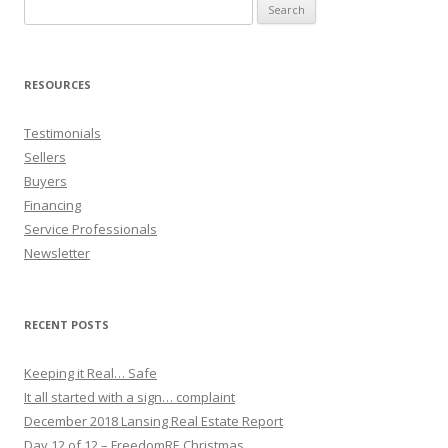
Search
for:
RESOURCES
Testimonials
Sellers
Buyers
Financing
Service Professionals
Newsletter
RECENT POSTS
Keeping it Real… Safe
It all started with a sign… complaint
December 2018 Lansing Real Estate Report
Day 12 of 12 – FreedomRE Christmas